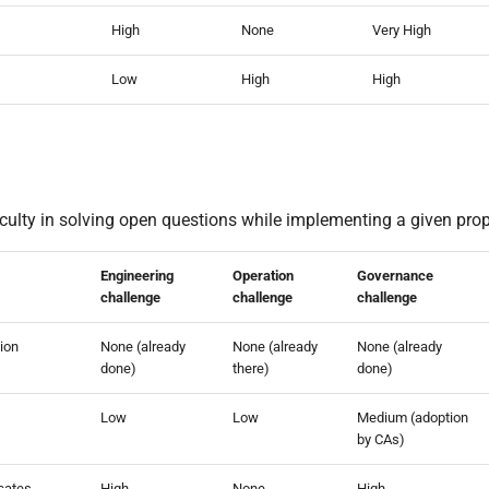
High
None
Very High
Low
High
High
iculty in solving open questions while implementing a given pro
Engineering
Operation
Governance
challenge
challenge
challenge
tion
None (already
None (already
None (already
done)
there)
done)
Low
Low
Medium (adoption
by CAs)
icates
High
None
High