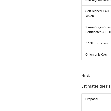
Self-signed X.509
.onion
Same Origin Onio
Certificates (SOO
DANE for .onion
Onion-only CAs
Risk
Estimates the ris
Proposal