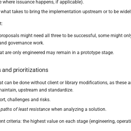
re where issuance happens, if applicable).
what takes to bring the implementation upstream or to be wide
t:
roposals might need all three to be successful, some might onl
 and governance work.
at are only engineered may remain in a prototype stage.
and prioritizations
at can be done without client or library modifications, as these a
aintain, upstream and standardize.
rt, challenges and risks.
e
paths of least resistance
when analyzing a solution.
t criteria: the highest value on each stage (engineering, operat