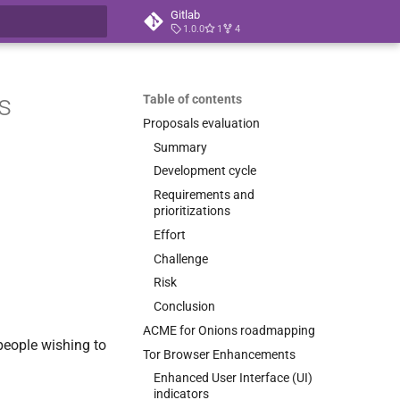
Gitlab
1.0.0
1
4
t searching
s
Table of contents
Proposals evaluation
Summary
Development cycle
Requirements and
prioritizations
Effort
Challenge
Risk
Conclusion
ACME for Onions roadmapping
 people wishing to
Tor Browser Enhancements
Enhanced User Interface (UI)
indicators