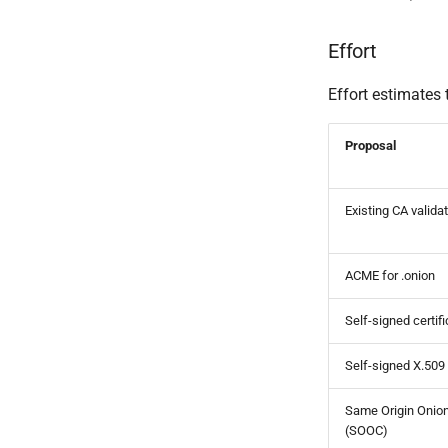
Effort
Effort estimates 
Proposal
Existing CA valida
ACME for .onion
Self-signed certif
Self-signed X.509
Same Origin Onion
(SOOC)