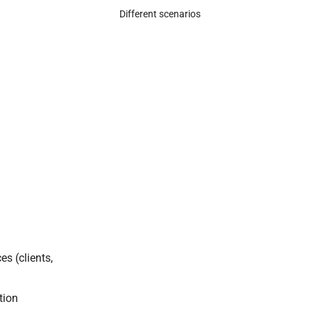
Different scenarios
es (clients,
tion