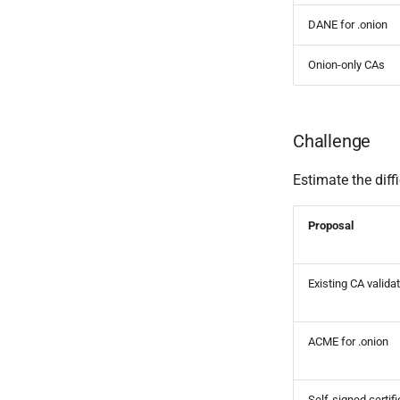
DANE for .onion
Onion-only CAs
Challenge
Estimate the diff
Proposal
Existing CA valida
ACME for .onion
Self-signed certif