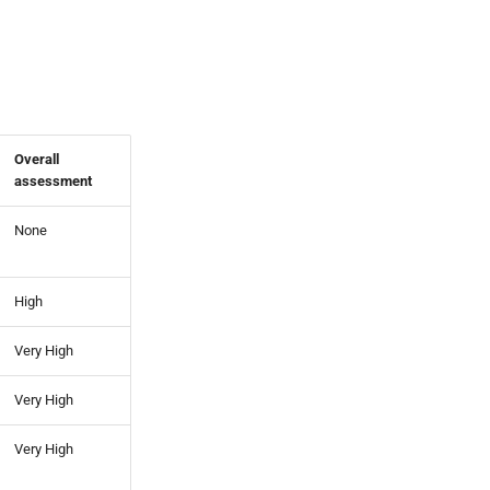
Overall
assessment
None
High
Very High
Very High
Very High