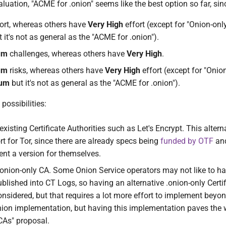
aluation, "ACME for .onion" seems like the best option so far, sinc
ort, whereas others have
Very High
effort (except for "Onion-onl
 it's not as general as the "ACME for .onion").
um
challenges, whereas others have
Very High
.
um
risks, whereas others have
Very High
effort (except for "Onio
um
but it's not as general as the "ACME for .onion").
possibilities:
xisting Certificate Authorities such as Let's Encrypt. This altern
t for Tor, since there are already specs being
funded by OTF
and
t a version for themselves.
onion-only CA. Some Onion Service operators may not like to hav
lished into CT Logs, so having an alternative .onion-only Certif
onsidered, but that requires a lot more effort to implement beyo
ion implementation, but having this implementation paves the 
CAs" proposal.