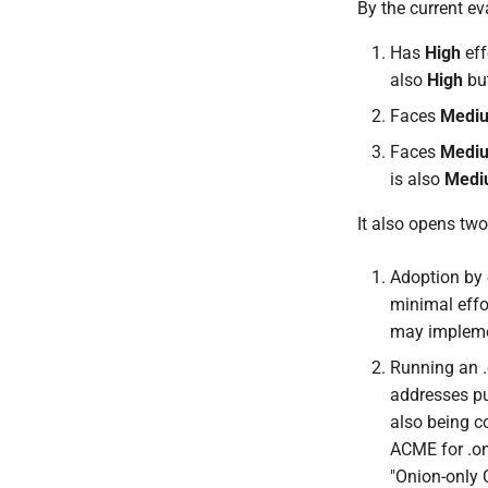
By the current ev
Has
High
eff
also
High
but
Faces
Medi
Faces
Medi
is also
Medi
It also opens two 
Adoption by e
minimal effor
may implemen
Running an .
addresses pub
also being c
ACME for .on
"Onion-only 