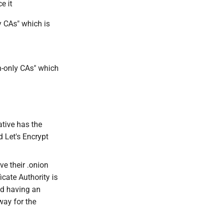
e it
y CAs" which is
n-only CAs" which
ative has the
 Let's Encrypt
e their .onion
icate Authority is
nd having an
way for the