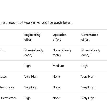
the amount of work involved for each level.
Engineering
Operation
Governance
effort
effort
effort
tion
None (already
None (already
None (already
done)
there)
done)
High
Medium
High
icates
Very High
None
Very High
 from .onion
Very High
None
Very High
 Certificates
High
None
Very High