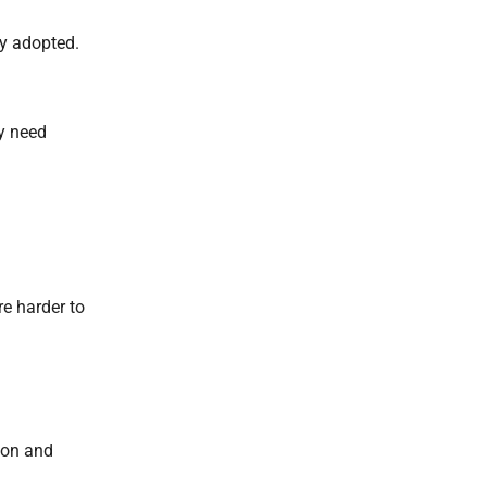
ly adopted.
y need
re harder to
ion and