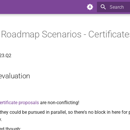
Type to star
y Roadmap Scenarios - Certificate
023.Q2
evaluation
ertificate proposals
are non-conflicting!
ey could be pursued in parallel, so there's no block in here for
y.
ed though: