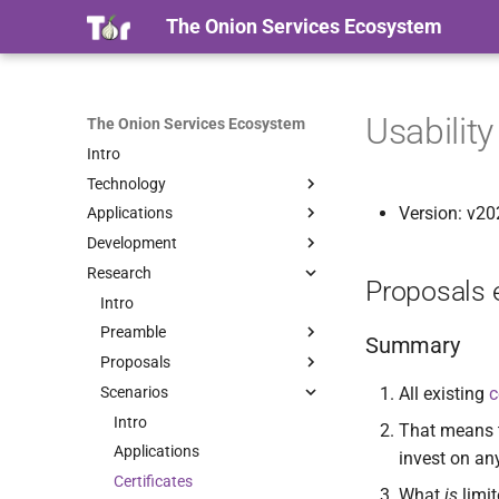
The Onion Services Ecosystem
Usabilit
The Onion Services Ecosystem
Intro
Technology
Version: v2
Applications
Intro
Development
Properties
Intro
Research
Timeline
Base
Intro
Proposals 
Terminology
Web
Implementations
Intro
Intro
Security
Messaging
Libraries
Preamble
Onionmine
Intro
Summary
Sharing
Onionsite managers
Proposals
Intro
Onionbalance
Checklist
Intro
Intro
Whistleblowing
Certificates
Scenarios
Proof Of Work
Certificates
Onionspray
The challenges
Intro
Tutorial
Intro
All existing
c
Other
Contributing
Containers
Oniongroove
The research
Usability
Intro
Installation
Use cases
Intro
That means th
Onionprobe
Applications
Usage
Tutorial
Intro
Quick Start
Intro
Intro
invest on an
Onion Launchpad
Certificates
Tuning
Installation
HOWTO
Migrating from EOTK
Specification
Intro
Certificates
What
is
limit