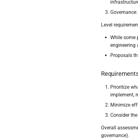
infrastructu
Template engine
References
Development workflow
Governance: 
Contact and bug reporting
Level requiremen
While some p
engineering
Proposals th
Requirements 
Prioritize wh
implement, m
Minimize effo
Consider th
Overall assessmen
governance).