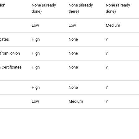
tion
None (already
None (already
None (already
done)
there)
done)
Low
Low
Medium
icates
High
None
?
 from .onion
High
None
?
 Certificates
High
None
?
High
None
?
Low
Medium
?