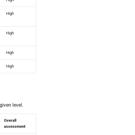
High
High
High
High
given level.
Overall
assessment