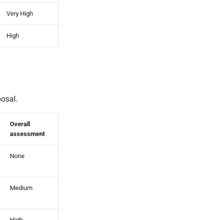
Very High
High
posal.
Overall
assessment
None
Medium
High