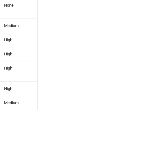
None
Medium
High
High
High
High
Medium