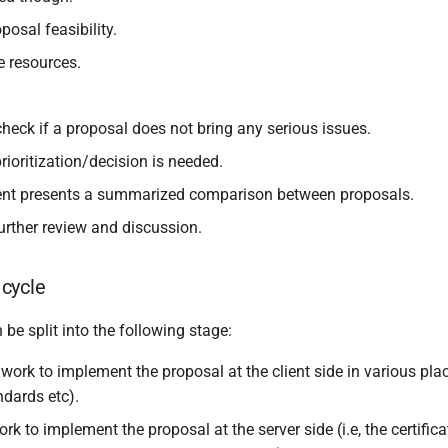
posal feasibility.
e resources.
heck if a proposal does not bring any serious issues.
ioritization/decision is needed.
nt presents a summarized comparison between proposals.
urther review and discussion.
cycle
e split into the following stage:
work to implement the proposal at the client side in various plac
andards etc).
rk to implement the proposal at the server side (i.e, the certifica