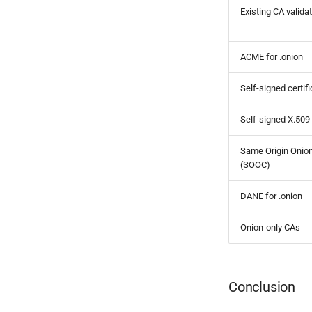
Existing CA valida
ACME for .onion
Self-signed certif
Self-signed X.509
Same Origin Onion
(SOOC)
DANE for .onion
Onion-only CAs
Conclusion