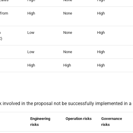
 from
High
None
High
n
Low
None
High
C)
Low
None
High
High
High
High
k involved in the proposal not be successfully implemented in a 
Engineering
Operation risks
Governance
risks
risks