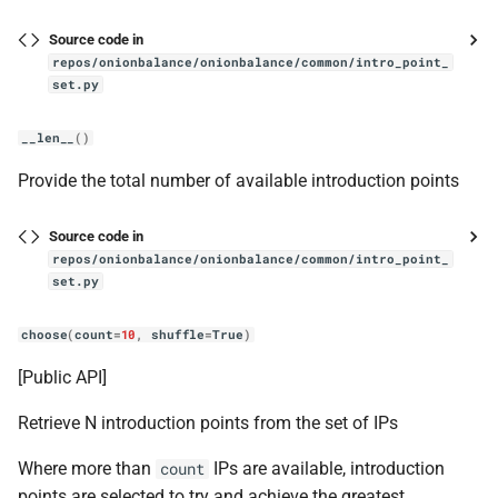
Source code in
get_blinding_param
repos/onionbalance/onionbalance/common/intro_point_
set.py
get_routerstatuses
__len__
()
get_start_time_of_current_srv_run
Provide the total number of available introduction points
get_start_time_of_next_time_period
Source code in
repos/onionbalance/onionbalance/common/intro_point_
get_time_period_length
set.py
get_time_period_num
choose
(
count
=
10
,
shuffle
=
True
)
is_live
[Public API]
Retrieve N introduction points from the set of IPs
refresh
Where more than
IPs are available, introduction
count
descriptor
points are selected to try and achieve the greatest