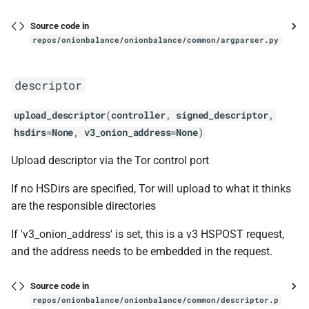
onionsites
s
ChangeLog
__eq__
Acknowledgements
Contact and bug reporting
Standalone
Analytics
Source code in
e
repos/onionbalance/onionbalance/common/argparser.py
Alternatives
__hash__
Contact and bug reporting
Configurations
ChangeLog
a
descriptor
r
Development
__init__
Upgrading
Development
c
upload_descriptor
(
controller
,
signed_descriptor
,
References
fetch_descriptor
Troubleshooting
Contact and bug reporting
hsdirs
=
None
,
v3_onion_address
=
None
)
h
Contact and bug reporting
helper_fetch_all_instance_descriptors
Folder structure and files
i
Upload descriptor via the Tor control port
n
If no HSDirs are specified, Tor will upload to what it thinks
intro_point_set
API
are the responsible directories
g
IntroductionPointSet
ChangeLog
If 'v3_onion_address' is set, this is a v3 HSPOST request,
and the address needs to be embedded in the request.
__init__
Acknowledgements
Source code in
__len__
Alternatives
repos/onionbalance/onionbalance/common/descriptor.p