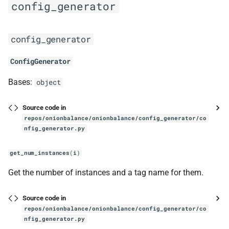
config_generator
config_generator
ConfigGenerator
Bases:
object
Source code in
repos/onionbalance/onionbalance/config_generator/co
nfig_generator.py
get_num_instances
(
i
)
Get the number of instances and a tag name for them.
Source code in
repos/onionbalance/onionbalance/config_generator/co
nfig_generator.py