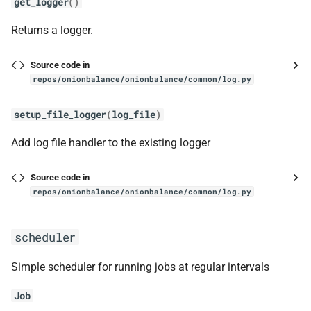
get_logger
()
get_blinded_key
Returns a logger.
get_intro_points
Source code in
repos/onionbalance/onionbalance/common/log.py
get_size
setup_file_logger
(
log_file
)
ext
Add log file handler to the existing logger
ed25519_exts_ref
Source code in
hashring
repos/onionbalance/onionbalance/common/log.py
get_responsible_hsdirs
scheduler
get_srv_and_time_period
Simple scheduler for running jobs at regular intervals
instance
Job