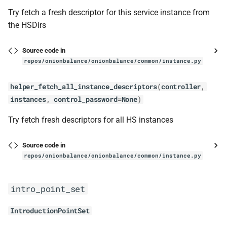
BaseStatusSocket
Try fetch a fresh descriptor for this service instance from
the HSDirs
cleanup_socket_file
Source code in
close
repos/onionbalance/onionbalance/common/instance.py
util
helper_fetch_all_instance_descriptors
(
controller
,
instances
,
control_password
=
None
)
reauthenticate
Try fetch fresh descriptors for all HS instances
config_generator
Source code in
config_generator
repos/onionbalance/onionbalance/common/instance.py
ConfigGenerator
intro_point_set
get_num_instances
IntroductionPointSet