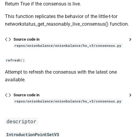
Return True if the consensus is live.
This function replicates the behavior of the little-t-tor
networkstatus_get_reasonably_live_consensus() function.
Source code in
repos/onionbalance/onionbalance/hs_v3/consensus.py
refresh
()
Attempt to refresh the consensus with the latest one
available.
Source code in
repos/onionbalance/onionbalance/hs_v3/consensus.py
descriptor
IntroductionPointSetV3