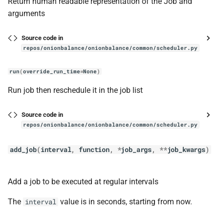
Return human readable representation of the Job and
handle_new_desc_event
arguments
handle_new_status_event
Source code in
repos/onionbalance/onionbalance/common/scheduler.py
init_subsystems
run
(
override_run_time
=
None
)
publish_all_descriptors
Run job then reschedule it in the job list
reload_config
Source code in
repos/onionbalance/onionbalance/common/scheduler.py
service
add_job
(
interval
,
function
,
*
job_args
,
**
job_kwargs
)
OnionbalanceService
__init__
Add a job to be executed at regular intervals
get_all_intros_for_publish
The
value is in seconds, starting from now.
interval