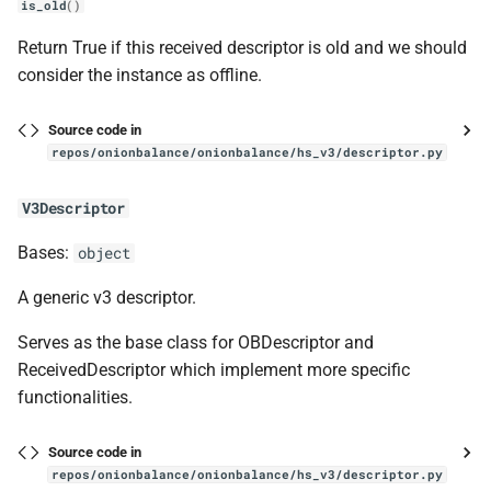
is_old
()
Return True if this received descriptor is old and we should
consider the instance as offline.
Source code in
repos/onionbalance/onionbalance/hs_v3/descriptor.py
V3Descriptor
Bases:
object
A generic v3 descriptor.
Serves as the base class for OBDescriptor and
ReceivedDescriptor which implement more specific
functionalities.
Source code in
repos/onionbalance/onionbalance/hs_v3/descriptor.py