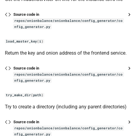
Source code in
repos/onionbalance/onionbalance/config_generator/co
nfig_generator.py
load_master_key
(
i
)
Return the key and onion address of the frontend service.
Source code in
repos/onionbalance/onionbalance/config_generator/co
nfig_generator.py
try_make_dir
(
path
)
Try to create a directory (including any parent directories)
Source code in
repos/onionbalance/onionbalance/config_generator/co
nfig_generator.py