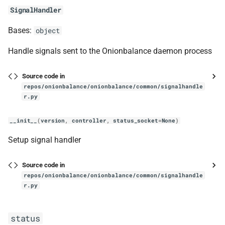
mark_tor_as_active
SignalHandler
handle_new_desc_content_event_wrapper
Bases:
object
handle_new_desc_event_wrapper
Handle signals sent to the Onionbalance daemon process
handle_new_status_event_wrapper
Source code in
repos/onionbalance/onionbalance/common/signalhandle
r.py
tor_ed25519
__init__
(
version
,
controller
,
status_socket
=
None
)
TorEd25519PrivateKey
Setup signal handler
__class__
Source code in
TorEd25519PublicKey
repos/onionbalance/onionbalance/common/signalhandle
r.py
verify
status
load_tor_key_from_disk