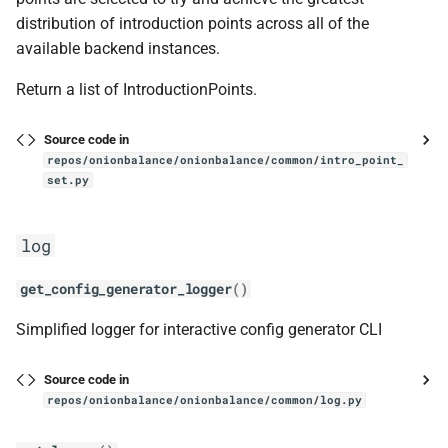
distribution of introduction points across all of the
IntroductionPointSetV3
available backend instances.
__eq__
Return a list of IntroductionPoints.
__init__
Source code in
repos/onionbalance/onionbalance/common/intro_point_
set.py
get_intro_points_flat
OBDescriptor
log
ReceivedDescriptor
get_config_generator_logger
()
Simplified logger for interactive config generator CLI
__init__
is_old
Source code in
repos/onionbalance/onionbalance/common/log.py
V3Descriptor