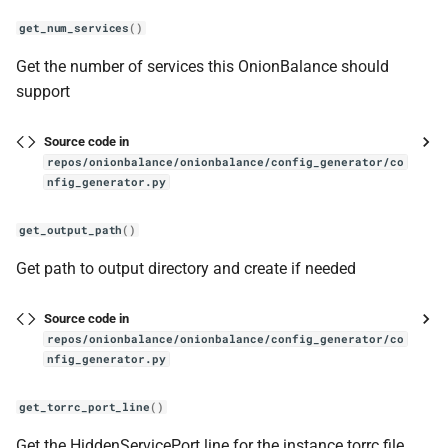
get_num_services
()
Get the number of services this OnionBalance should
support
Source code in
repos/onionbalance/onionbalance/config_generator/co
nfig_generator.py
get_output_path
()
Get path to output directory and create if needed
Source code in
repos/onionbalance/onionbalance/config_generator/co
nfig_generator.py
get_torrc_port_line
()
Get the HiddenServicePort line for the instance torrc file