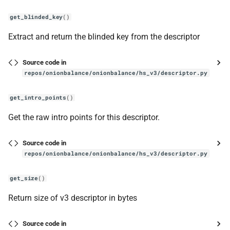
get_blinded_key
()
Extract and return the blinded key from the descriptor
Source code in
repos/onionbalance/onionbalance/hs_v3/descriptor.py
get_intro_points
()
Get the raw intro points for this descriptor.
Source code in
repos/onionbalance/onionbalance/hs_v3/descriptor.py
get_size
()
Return size of v3 descriptor in bytes
Source code in