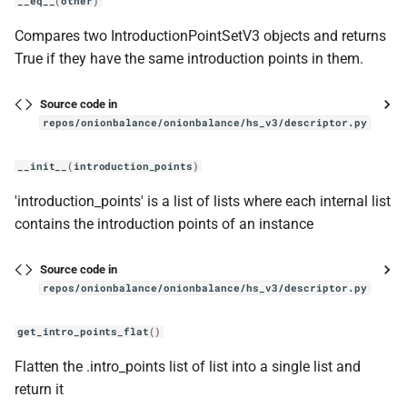
__eq__
(
other
)
Compares two IntroductionPointSetV3 objects and returns
True if they have the same introduction points in them.
Source code in
repos/onionbalance/onionbalance/hs_v3/descriptor.py
__init__
(
introduction_points
)
'introduction_points' is a list of lists where each internal list
contains the introduction points of an instance
Source code in
repos/onionbalance/onionbalance/hs_v3/descriptor.py
get_intro_points_flat
()
Flatten the .intro_points list of list into a single list and
return it