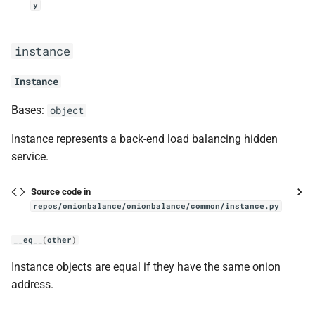
y
choose
Issues
instance
log
Development
Instance
get_config_generator_logger
References
Bases:
object
get_logger
Contact and bug reporting
Instance represents a back-end load balancing hidden
setup_file_logger
service.
scheduler
Source code in
repos/onionbalance/onionbalance/common/instance.py
Job
__eq__
(
other
)
should_run
Instance objects are equal if they have the same onion
address.
__lt__