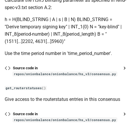
Calculate the HSv3 blinding parameter as specified in rend-
spec-v3.txt section A.2:
h = H(BLIND_STRING | A | s | B | N) BLIND_STRING =
"Derive temporary signing key" | INT_1(0) N = "key-blind" |
INT_8(period-number) | INT_8(period_length) B = "
(1511[...]2202, 4631[...]5960)"
Use the time period number in 'time_period_number'.
Source code in
repos/onionbalance/onionbalance/hs_v3/consensus.py
get_routerstatuses
()
Give access to the routerstatus entries in this consensus
Source code in
repos/onionbalance/onionbalance/hs_v3/consensus.py