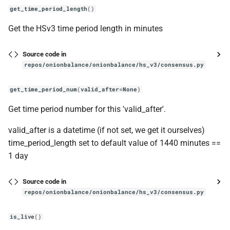
get_time_period_length
()
Get the HSv3 time period length in minutes
Source code in
repos/onionbalance/onionbalance/hs_v3/consensus.py
get_time_period_num
(
valid_after
=
None
)
Get time period number for this 'valid_after'.
valid_after is a datetime (if not set, we get it ourselves)
time_period_length set to default value of 1440 minutes ==
1 day
Source code in
repos/onionbalance/onionbalance/hs_v3/consensus.py
is_live
()