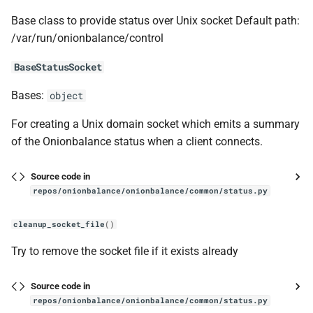
Base class to provide status over Unix socket Default path:
tor_node
/var/run/onionbalance/control
Node
BaseStatusSocket
Bases:
object
get_hsdir_index
For creating a Unix domain socket which emits a summary
manager
of the Onionbalance status when a client connects.
manpages
Source code in
repos/onionbalance/onionbalance/common/status.py
format_as_markdown_verbatim
cleanup_socket_file
()
generate
Try to remove the socket file if it exists already
remove_usage_prefix
Source code in
repos/onionbalance/onionbalance/common/status.py