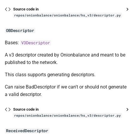
Source code in
repos/onionbalance/onionbalance/hs_v3/descriptor.py
OBDescriptor
Bases:
V3Descriptor
A v3 descriptor created by Onionbalance and meant to be
published to the network.
This class supports generating descriptors.
Can raise BadDescriptor if we can't or should not generate
a valid descriptor.
Source code in
repos/onionbalance/onionbalance/hs_v3/descriptor.py
ReceivedDescriptor