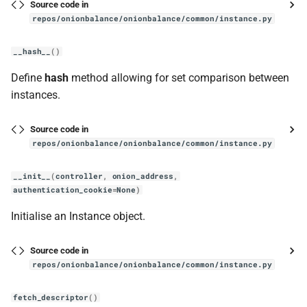
Source code in
__repr__
repos/onionbalance/onionbalance/common/instance.py
run
__hash__
()
Define
hash
method allowing for set comparison between
add_job
instances.
run_all
Source code in
repos/onionbalance/onionbalance/common/instance.py
run_forever
__init__
(
controller
,
onion_address
,
signalhandler
authentication_cookie
=
None
)
SignalHandler
Initialise an Instance object.
__init__
Source code in
repos/onionbalance/onionbalance/common/instance.py
status
fetch_descriptor
()