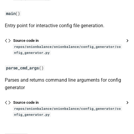
main
()
Entry point for interactive config file generation.
Source code in
repos/onionbalance/onionbalance/config_generator/co
nfig_generator.py
parse_cmd_args
()
Parses and returns command line arguments for config
generator
Source code in
repos/onionbalance/onionbalance/config_generator/co
nfig_generator.py