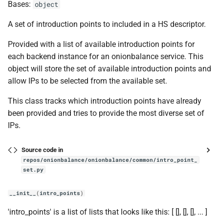
get_num_services
Bases:
object
A set of introduction points to included in a HS descriptor.
get_output_path
Provided with a list of available introduction points for
get_torrc_port_line
each backend instance for an onionbalance service. This
object will store the set of available introduction points and
load_master_key
allow IPs to be selected from the available set.
try_make_dir
This class tracks which introduction points have already
been provided and tries to provide the most diverse set of
main
IPs.
parse_cmd_args
Source code in
repos/onionbalance/onionbalance/common/intro_point_
hs_v3
set.py
consensus
__init__
(
intro_points
)
'intro_points' is a list of lists that looks like this: [ [
], [
], [
], ... ]
Consensus