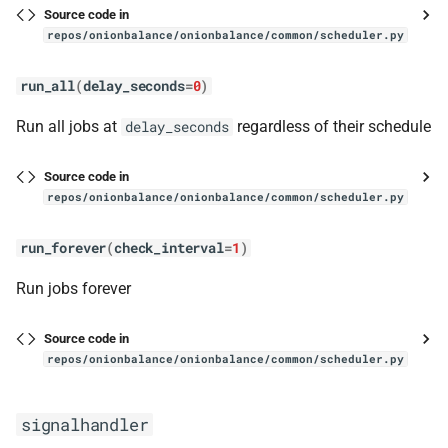
has_onion_address
Source code in
repos/onionbalance/onionbalance/common/scheduler.py
status
run_all
(
delay_seconds
=
0
)
StatusSocket
Run all jobs at
regardless of their schedule
delay_seconds
__init__
Source code in
repos/onionbalance/onionbalance/common/scheduler.py
StatusSocketHandlerImpl
run_forever
(
check_interval
=
1
)
handle
Run jobs forever
ThreadingSocketServer
Source code in
stem_controller
repos/onionbalance/onionbalance/common/scheduler.py
StemController
signalhandler