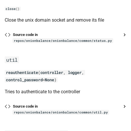
close
()
Close the unix domain socket and remove its file
Source code in
repos/onionbalance/onionbalance/common/status.py
util
reauthenticate
(
controller
,
logger
,
control_password
=
None
)
Tries to authenticate to the controller
Source code in
repos/onionbalance/onionbalance/common/util.py