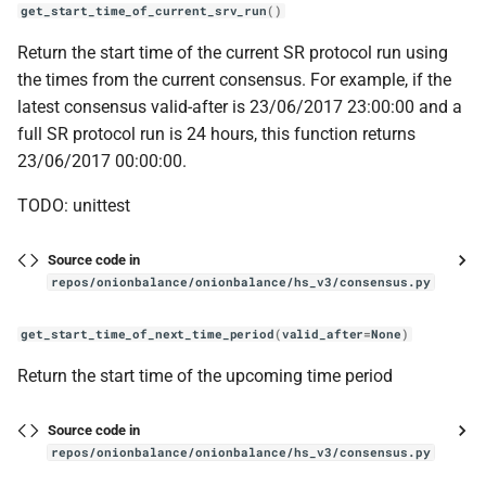
get_start_time_of_current_srv_run
()
Return the start time of the current SR protocol run using
the times from the current consensus. For example, if the
latest consensus valid-after is 23/06/2017 23:00:00 and a
full SR protocol run is 24 hours, this function returns
23/06/2017 00:00:00.
TODO: unittest
Source code in
repos/onionbalance/onionbalance/hs_v3/consensus.py
get_start_time_of_next_time_period
(
valid_after
=
None
)
Return the start time of the upcoming time period
Source code in
repos/onionbalance/onionbalance/hs_v3/consensus.py