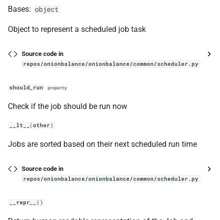
Bases:
object
InstanceV3
Object to represent a scheduled job task
get_intros_for_publish
Source code in
has_onion_address
repos/onionbalance/onionbalance/common/scheduler.py
register_descriptor
should_run
property
Check if the job should be run now
manager
__lt__
(
other
)
main
Jobs are sorted based on their next scheduled run time
onionbalance
Source code in
Onionbalance
repos/onionbalance/onionbalance/common/scheduler.py
__repr__
()
handle_new_desc_content_event