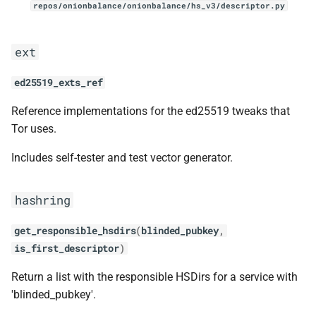
repos/onionbalance/onionbalance/hs_v3/descriptor.py
ext
ed25519_exts_ref
Reference implementations for the ed25519 tweaks that
Tor uses.
Includes self-tester and test vector generator.
hashring
get_responsible_hsdirs
(
blinded_pubkey
,
is_first_descriptor
)
Return a list with the responsible HSDirs for a service with
'blinded_pubkey'.