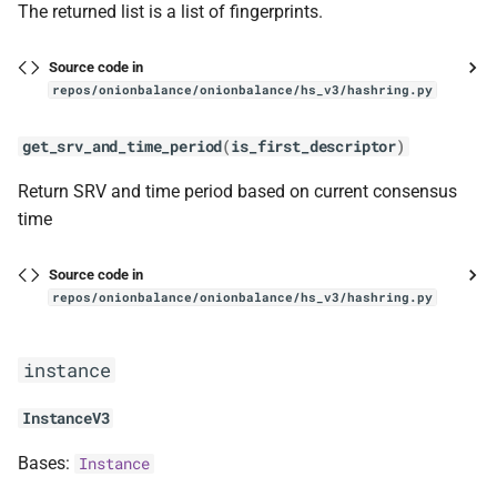
The returned list is a list of fingerprints.
Source code in
repos/onionbalance/onionbalance/hs_v3/hashring.py
get_srv_and_time_period
(
is_first_descriptor
)
Return SRV and time period based on current consensus
time
Source code in
repos/onionbalance/onionbalance/hs_v3/hashring.py
instance
InstanceV3
Bases:
Instance