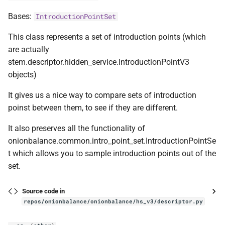
Bases:
IntroductionPointSet
This class represents a set of introduction points (which
are actually
stem.descriptor.hidden_service.IntroductionPointV3
objects)
It gives us a nice way to compare sets of introduction
poinst between them, to see if they are different.
It also preserves all the functionality of
onionbalance.common.intro_point_set.IntroductionPointSe
t which allows you to sample introduction points out of the
set.
Source code in
repos/onionbalance/onionbalance/hs_v3/descriptor.py