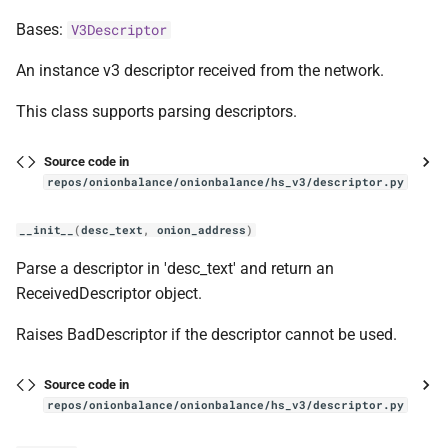
Bases:
V3Descriptor
An instance v3 descriptor received from the network.
This class supports parsing descriptors.
Source code in
repos/onionbalance/onionbalance/hs_v3/descriptor.py
__init__
(
desc_text
,
onion_address
)
Parse a descriptor in 'desc_text' and return an
ReceivedDescriptor object.
Raises BadDescriptor if the descriptor cannot be used.
Source code in
repos/onionbalance/onionbalance/hs_v3/descriptor.py