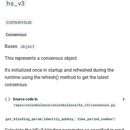
hs_v3
consensus
Consensus
Bases:
object
This represents a consensus object.
It's initialized once in startup and refreshed during the
runtime using the refresh() method to get the latest
consensus.
Source code in
repos/onionbalance/onionbalance/hs_v3/consensus.py
get_blinding_param
(
identity_pubkey
,
time_period_number
)