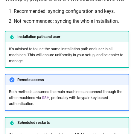
Recommended: syncing configuration and keys.
Not recommended: syncing the whole installation.
Installation path and user
It's advised to to use the same installation path and user in all
machines. This will ensure uniformity in your setup, and be easier to
manage.
Remote access
Both methods assumes the main machine can connect through the
other machines via
SSH
, preferably with keypair-key based
authentication.
Scheduled restarts