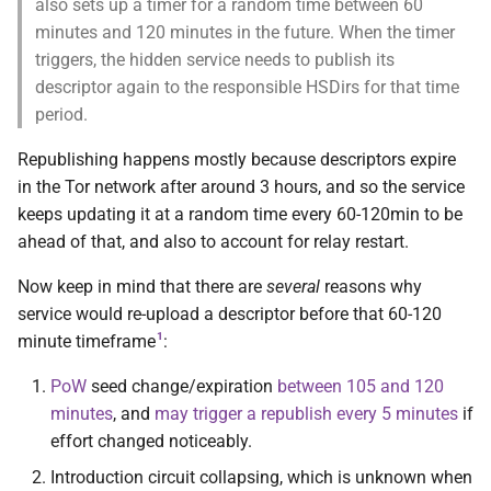
also sets up a timer for a random time between 60
Issues
minutes and 120 minutes in the future. When the timer
triggers, the hidden service needs to publish its
Development
descriptor again to the responsible HSDirs for that time
period.
References
Republishing happens mostly because descriptors expire
in the Tor network after around 3 hours, and so the service
Contact and bug reporting
keeps updating it at a random time every 60-120min to be
ahead of that, and also to account for relay restart.
Now keep in mind that there are
several
reasons why
service would re-upload a descriptor before that 60-120
1
minute timeframe
:
PoW
seed change/expiration
between 105 and 120
minutes
, and
may trigger a republish every 5 minutes
if
effort changed noticeably.
Introduction circuit collapsing, which is unknown when