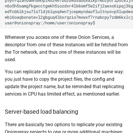
p5ynfqzanoamhsmhpl4uz467bd2u4bxabdxaikp7mozyorlpsc6ijn
n6o5h5oamgfkgwcctgwkh5iozdxr4lb6omf5e2ifj2aexo6ipqj36g
edfcbbl6jsu7ls7ldjblqsq4wn7jcepmyndaoflultnyovp5lupdws
wbi6oaqbsnatevl2gbguq4lbxrqzio7mxwxf7rnabcpy7zdm6kxlcj
Whenever you access one of these Onion Services, a
descriptor from one of these instances will be fetched from
the Tor network, and thus one of these instances will be
used.
You can replicate all your existing projects the same way:
you just have to copy the project files, the config and
update the project name, but be reminded that replicating
services in CPU has limited effect, as mentioned earlier.
Server-based load balancing
There are basically two options to replicate your existing
Onionspray projects to one or more additional machines: