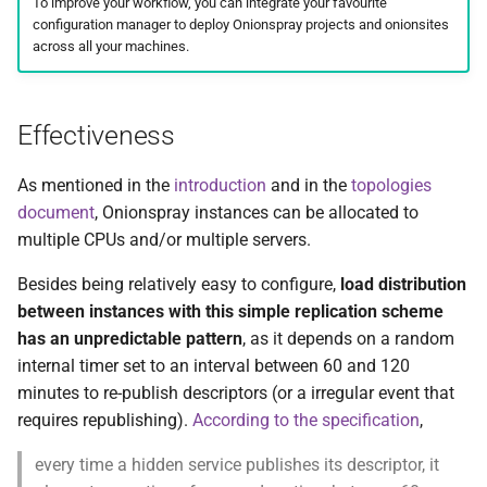
To improve your workflow, you can integrate your favourite
s
configuration manager to deploy Onionspray projects and onionsites
Server-based load
Contact and bug reporting
Standalone
Analytics
ChangeLog
Design
across all your machines.
e
balancing
Configurations
ChangeLog
Alternatives
Security
a
Recommended: syncing
Effectiveness
r
configuration and keys
Upgrading
Development
Development
Status socket
c
As mentioned in the
introduction
and in the
topologies
Not recommended:
Troubleshooting
Contact and bug reporting
References
Hacking
document
, Onionspray instances can be allocated to
h
destructively syncing the
multiple CPUs and/or multiple servers.
whole installation
Folder structure and files
Contact and bug reporting
API
i
Besides being relatively easy to configure,
load distribution
n
API
Changelog
between instances with this simple replication scheme
g
has an unpredictable pattern
, as it depends on a random
ChangeLog
Development
internal timer set to an interval between 60 and 120
minutes to re-publish descriptors (or a irregular event that
Acknowledgements
Contributors
requires republishing).
According to the specification
,
Alternatives
Contact and bug reporting
every time a hidden service publishes its descriptor, it