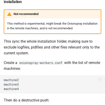
installation
Not recommended
This method is experimental, might break the Onionspray installation
in the remote machines, and is not recommended.
This sync the whole installation folder, making sure to
exclude logfiles, pidfiles and other files relevant only to the
current system.
Create a
with the list of remote
onionspray-workers.conf
machines:
machine2

machine3

Then do a destructive push: