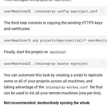
The third step consists in copying the existing HTTPS keys
and certificates:
Finally, start the project on
:
machine2
You can automate this task by creating a script to replicate
some or all of your projects across all machines, and
taking advantage of the
file that
onionspray-workes.conf
can be used to list all your remote machines (one per line).
Not recommended: destructively syncing the whole