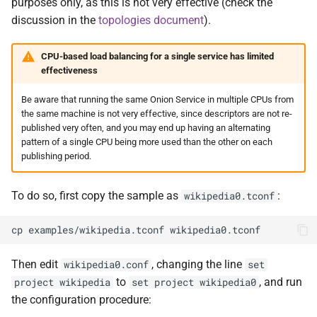
purposes only, as this is not very effective (check the
discussion in the
topologies document
).
CPU-based load balancing for a single service has limited
effectiveness
Be aware that running the same Onion Service in multiple CPUs from
the same machine is not very effective, since descriptors are not re-
published very often, and you may end up having an alternating
pattern of a single CPU being more used than the other on each
publishing period.
To do so, first copy the sample as
:
wikipedia0.tconf
Then edit
, changing the line
wikipedia0.conf
set
to
, and run
project wikipedia
set project wikipedia0
the configuration procedure: