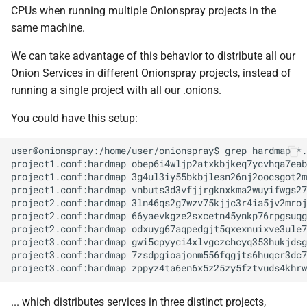
CPUs when running multiple Onionspray projects in the
same machine.
We can take advantage of this behavior to distribute all our
Onion Services in different Onionspray projects, instead of
running a single project with all our .onions.
You could have this setup:
user@onionspray:/home/user/onionspray$ grep hardmap *.
project1.conf:hardmap obep6i4wljp2atxkbjkeq7ycvhqa7eab
project1.conf:hardmap 3g4ul3iy55bkbjlesn26nj2oocsgot2m
project1.conf:hardmap vnbuts3d3vfjjrgknxkma2wuyifwgs27
project2.conf:hardmap 3ln46qs2g7wzv75kjjc3r4ia5jv2mroj
project2.conf:hardmap 66yaevkgze2sxcetn45ynkp76rpgsuqg
project2.conf:hardmap odxuyg67aqpedgjt5qxexnuixve3ule7
project3.conf:hardmap gwi5cpyyci4xlvgczchcyq353hukjdsg
project3.conf:hardmap 7zsdpgioajonm556fqgjts6huqcr3dc7
... which distributes services in three distinct projects,