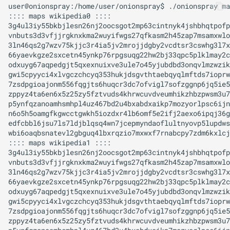
user@onionspray:/home/user/onionspray$ ./onionspray ma
:::: maps wikipedia0 ::::

3g4ul3iy55bkbjlesn26nj2oocsgot2mp63cintnyk4jshbhqtpofp
vnbuts3d3vfjjrgknxkma2wuyifwgs27qfkasm2h45zap7msamxwlo
3ln46qs2g7wzv75kjjc3r4ia5jv2mrojjdgby2vcdtsr3cswhg3l7x
66yaevkgze2sxcetn45ynkp76rpgsuqg22hw2bj33qpc5plklmay2c
odxuyg67aqpedgjt5qxexnuixve3ule7o45yjubdbd3onqvlmzwzik
gwi5cpyyci4xlvgczchcyq353hukjdsgvthtaebqyqlmftds7ioprw
7zsdpgioajonm556fqgjts6huqcr3dc7ofvigl7sofzggnp6jq5ie5
zppyz4ta6en6x5z25zy5fztvuds4khrwcuvdveumhikzhbzpwsm3u7
p5ynfqzanoamhsmhpl4uz467bd2u4bxabdxaikp7mozyorlpsc6ijn
n6o5h5oamgfkgwcctgwkh5iozdxr4lb6omf5e2ifj2aexo6ipqj36g
edfcbbl6jsu7ls7ldjblqsq4wn7jcepmyndaoflultnyovp5lupdws
wbi6oaqbsnatevl2gbguq4lbxrqzio7mxwxf7rnabcpy7zdm6kxlcj
:::: maps wikipedia1 ::::

3g4ul3iy55bkbjlesn26nj2oocsgot2mp63cintnyk4jshbhqtpofp
vnbuts3d3vfjjrgknxkma2wuyifwgs27qfkasm2h45zap7msamxwlo
3ln46qs2g7wzv75kjjc3r4ia5jv2mrojjdgby2vcdtsr3cswhg3l7x
66yaevkgze2sxcetn45ynkp76rpgsuqg22hw2bj33qpc5plklmay2c
odxuyg67aqpedgjt5qxexnuixve3ule7o45yjubdbd3onqvlmzwzik
gwi5cpyyci4xlvgczchcyq353hukjdsgvthtaebqyqlmftds7ioprw
7zsdpgioajonm556fqgjts6huqcr3dc7ofvigl7sofzggnp6jq5ie5
zppyz4ta6en6x5z25zy5fztvuds4khrwcuvdveumhikzhbzpwsm3u7