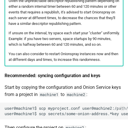
Given the unpredictable descriptor republishing pattern depending on
either a random internal timer between 60 and 120 minutes or other
events that requires a republish, it's advised to start Onionspray on
each server at different times, to decrease the chances that they'll
have a similar descriptor republishing pattern.
If unsure on the interval, try space each start your "cluster" uniformily.
Example: if you have two servers, space startups by 90 minutes,
which is halfway between 60 and 120 minutes, and so on.
You can also consider to restart Onionspray instances now and then
at different days and times, to increase this randomness.
Recommended: syncing configuration and keys
Start by copying the configuration and Onion Service keys
from a project in
to
:
machine1
machine2
user@machine1$ scp myproject.conf user@machine2:/path/
Then configure the project on
:
machine2