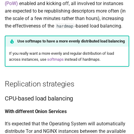
(PoW)
enabled and kicking off, all involved tor instances
are expected to be republishing descriptors more often (in
the scale of a few minutes rather than hours), increasing
the effectiveness of the
-based load balancing.
hardmap
Use softmaps to have a more evenly distributed load balancing
If you really want a more evenly and regular distribution of load
across instances, use
softmaps
instead of hardmaps.
Replication strategies
CPU-based load balancing
With different Onion Services
It's expected that the Operating System will automatically
distribute Tor and NGINX instances between the available