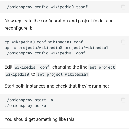
Now replicate the configuration and project folder and
reconfigure it:
cp wikipedia0.conf wikipedia1.conf

cp -a projects/wikipedia0 projects/wikipedia1

Edit
, changing the line
wikipedia1.conf
set project
to
.
wikipedia0
set project wikipedia1
Start both instances and check that they're running:
./onionspray start -a

You should get something like this: