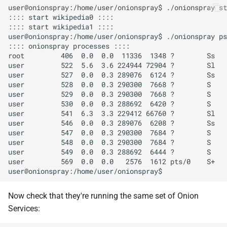
user@onionspray:/home/user/onionspray$ ./onionspray st
:::: start wikipedia0 ::::

:::: start wikipedia1 ::::

user@onionspray:/home/user/onionspray$ ./onionspray ps
:::: onionspray processes ::::

root         406  0.0  0.0  11336  1348 ?        Ss   
user         522  5.6  3.6 224944 72904 ?        Sl   
user         527  0.0  0.3 289076  6124 ?        Ss   
user         528  0.0  0.3 290300  7668 ?        S    
user         529  0.0  0.3 290300  7668 ?        S    
user         530  0.0  0.3 288692  6420 ?        S    
user         541  6.3  3.3 229412 66760 ?        Sl   
user         546  0.0  0.3 289076  6208 ?        Ss   
user         547  0.0  0.3 290300  7684 ?        S    
user         548  0.0  0.3 290300  7684 ?        S    
user         549  0.0  0.3 288692  6444 ?        S    
user         569  0.0  0.0   2576  1612 pts/0    S+   
Now check that they're running the same set of Onion
Services: