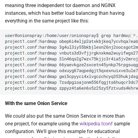
meaning three independent tor daemon and NGINX
instances, which has better load balancing than having
everything in the same project like this:
user@onionspray:/home/user/onionspray$ grep hardmap *.
project1.conf:hardmap obep6i4wljp2atxkbjkeq7ycvhqa7eab
project1.conf:hardmap 3g4ul3iy55bkbjlesn26nj2oocsgot2m
project1.conf:hardmap vnbuts3d3vfjjrgknxkma2wuyifwgs27
project1.conf:hardmap 3ln46qs2g7wzv75kjjc3r4ia5jv2mroj
project1.conf:hardmap 66yaevkgze2sxcetn45ynkp76rpgsuqg
project1.conf:hardmap odxuyg67aqpedgjt5qxexnuixve3ule7
project1.conf:hardmap gwi5cpyyci4xlvgczchcyq353hukjdsg
project1.conf:hardmap 7zsdpgioajonm556fqgjts6huqcr3dc7
With the same Onion Service
We
could
also put the same Onion Service in more than
one project, for example using the
wikipedia.tconf
sample
configuration. We'll give this example for educational