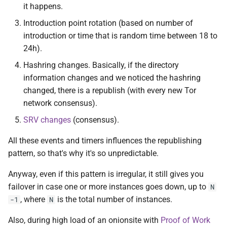
it happens.
Introduction point rotation (based on number of
introduction or time that is random time between 18 to
24h).
Hashring changes. Basically, if the directory
information changes and we noticed the hashring
changed, there is a republish (with every new Tor
network consensus).
SRV changes
(consensus).
All these events and timers influences the republishing
pattern, so that's why it's so unpredictable.
Anyway, even if this pattern is irregular, it still gives you
failover in case one or more instances goes down, up to
N
, where
is the total number of instances.
-1
N
Also, during high load of an onionsite with
Proof of Work