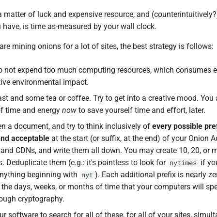
 matter of luck and expensive resource, and (counterintuitively?)
 have, is time as-measured by your wall clock.
are mining onions for a lot of sites, the best strategy is follows:
to not expend too much computing resources, which consumes 
ive environmental impact.
st and some tea or coffee. Try to get into a creative mood. You
of time and energy
now
to save yourself time and effort, later.
en a document, and try to think inclusively of
every possible pre
ind acceptable
at the start (or suffix, at the end) of your Onion A
s and CDNs, and write them all down. You may create 10, 20, or 
. Deduplicate them (e.g.: it's pointless to look for
if yo
nytimes
anything beginning with
). Each additional prefix is nearly ze
nyt
the days, weeks, or months of time that your computers will spe
rough cryptography.
r software to search for all of these, for all of your sites, simult