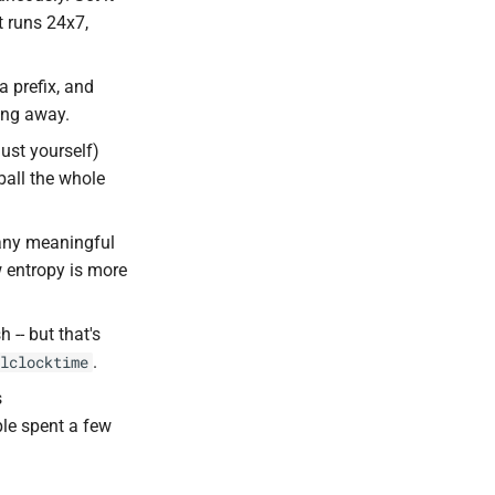
it runs 24x7,
a prefix, and
hing away.
just yourself)
ball the whole
 many meaningful
w entropy is more
 -- but that's
.
lclocktime
s
ple spent a few