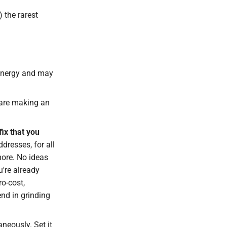
 the rarest
energy and may
 are making an
fix that you
ddresses, for all
more. No ideas
u're already
ro-cost,
nd in grinding
aneously. Set it