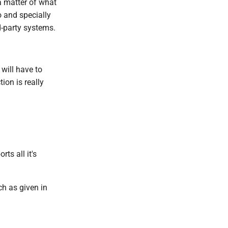
a matter of what
o and specially
d-party systems.
 will have to
ion is really
ts all it's
ch as given in