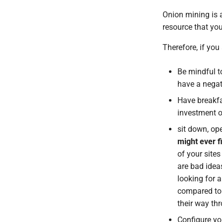
Template engine
References
Onion mining is a
Development workflow
Contact and bug reporting
resource that you
Therefore, if you 
Be mindful 
have a negat
Have breakfa
investment 
sit down, op
might ever f
of your site
are bad ideas
looking for 
compared to 
their way th
Configure you