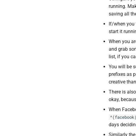
running. Make
saving all th
If/when you t
start it run
When you are 
and grab so
list, if you ca
You will be s
prefixes as 
creative tha
There is also
okay, becau
When Facebo
^(facebook
days decidi
Similarly th