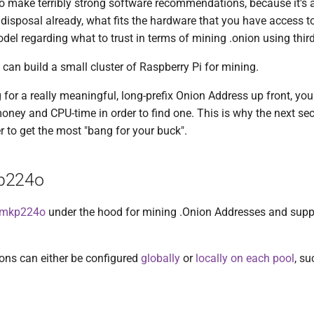
to make terribly strong software recommendations, because it's 
disposal already, what fits the hardware that you have access t
del regarding what to trust in terms of mining .onion using thir
 can build a small cluster of Raspberry Pi for mining.
g for a really meaningful, long-prefix Onion Address up front, you
oney and CPU-time in order to find one. This is why the next sect
r to get the most "bang for your buck".
p224o
mkp224o
under the hood for mining .Onion Addresses and suppor
ons can either be configured
globally
or
locally on each pool
, su