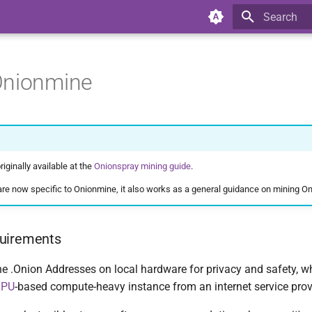
Type to star
Onionmine
iginally available at the
Onionspray mining guide
.
re now specific to Onionmine, it also works as a general guidance on mining On
uirements
 .Onion Addresses on local hardware for privacy and safety, whi
GPU
-based compute-heavy instance from an internet service provid