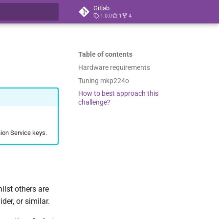
Gitlab
1.0.0
1
4
t searching
Table of contents
Hardware requirements
Tuning mkp224o
How to best approach this
challenge?
ion Service keys.
lst others are
er, or similar.