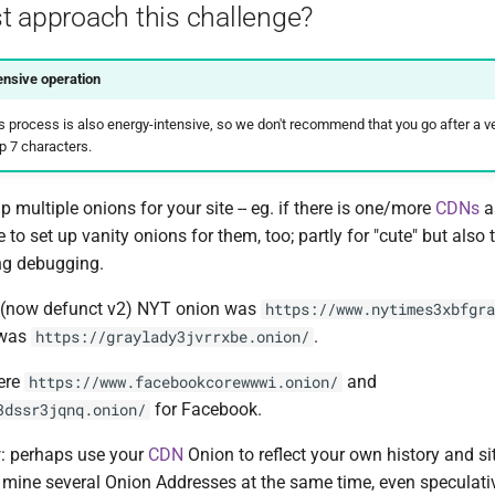
t approach this challenge?
nsive operation
 process is also energy-intensive, so we don't recommend that you go after a ver
p 7 characters.
up multiple onions for your site -- eg. if there is one/more
CDNs
a
ice to set up vanity onions for them, too; partly for "cute" but also
ng debugging.
e (now defunct v2) NYT onion was
https://www.nytimes3xbfgra
 was
.
https://graylady3jvrrxbe.onion/
were
and
https://www.facebookcorewwwi.onion/
for Facebook.
3dssr3jqnq.onion/
: perhaps use your
CDN
Onion to reflect your own history and si
mine several Onion Addresses at the same time, even speculati