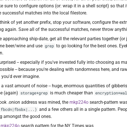
 sure to configure options (or: wrap it in a shell script) so that 
e successful matches into the local filestore.
hink of yet another prefix, stop your software, configure the extr
ning again. Save all of the successful matches, never throw anyt
approaching ship-date, get all the relevant parties together (or 
me beer/wine and use
to go looking for the best ones. Eye
grep
n.
urprised -- especially if you've invested fully into choosing as
possible -- because you're dealing with randomness here, and ra
n you'd ever imagine.
 a vast amount of noise -- huge, enormous quantities of gibberish
se (again)
is much cheaper than
storage+grep
encryption+wal
ok .onion address was mined, the
mkp224o
search-pattern wa
and a few others all in a single pattern. Peo
|fbcdn|fbsbx|...)
ng amongst the good ones.
e
mkp224o
search pattern for the NY Times was