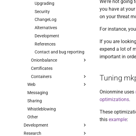
We're not going 
Upgrading
you have at your 
Security
on your threat mo
ChangeLog
Alternatives
For instance, you
Development
If you are lookin
References
expend a lot of m
Contact and bug reporting
important in orde
Onionbalance
Certificates
Intro
Tuning mk
Containers
Use cases
Web
Tutorial
Intro
Onionmine uses
Messaging
Intro
Installation
HOWTO
optimizations
.
Sharing
Checklist
Configuration
Customization
Whistleblowing
Onionspray
Troubleshooting
Tips
These optimizati
Other
Oniongroove
Manual pages
ChangeLog
Intro
this
example
:
Development
Onionprobe
Design
Contact
Quick Start
Intro
Onionbalance
Research
Intro
Onion Launchpad
Security
Migrating from EOTK
Specification
Intro
Onionbalance Config