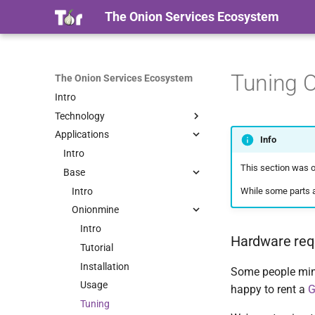
The Onion Services Ecosystem
Tuning 
The Onion Services Ecosystem
Intro
Technology
Applications
Intro
Info
Properties
Intro
This section was or
Timeline
Base
Terminology
Intro
While some parts a
Security
Onionmine
Intro
Intro
Hardware req
Proof Of Work
Tutorial
Installation
Some people mine
Usage
happy to rent a
Tuning