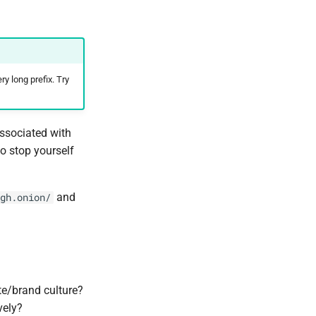
y long prefix. Try
ssociated with
 to stop yourself
and
gh.onion/
te/brand culture?
vely?