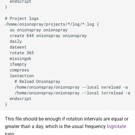
  endscript

}

# Project logs

/home/onionspray/projects/*/log/*.log {

  su onionspray onionspray

  create 644 onionspray onionspray

  daily

  dateext

  rotate 365

  missingok

  ifempty

  compress

  lastaction

    # Reload Onionspray

    /home/onionspray/onionspray --local nxreload -a

    /home/onionspray/onionspray --local torreload -a

  endscript

This file should be enough if rotation intervals are equal or
greater than a day, which is the usual frequency
logrotate
runs.