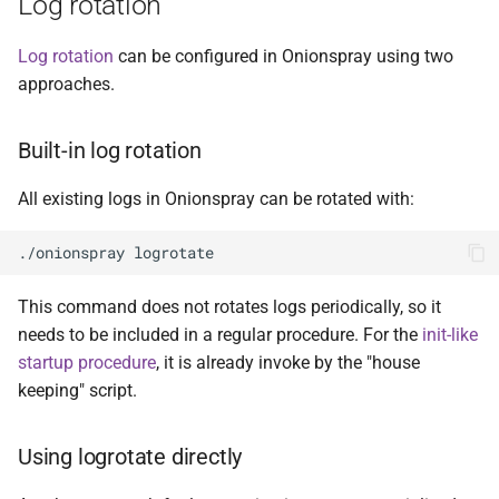
Log rotation
Log rotation
can be configured in Onionspray using two
approaches.
Built-in log rotation
All existing logs in Onionspray can be rotated with:
This command does not rotates logs periodically, so it
needs to be included in a regular procedure. For the
init-like
startup procedure
, it is already invoke by the "house
keeping" script.
Using logrotate directly