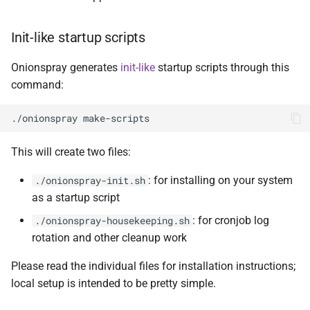
Init-like startup scripts
Onionspray generates
init-like
startup scripts through this
command:
This will create two files:
: for installing on your system
./onionspray-init.sh
as a startup script
: for cronjob log
./onionspray-housekeeping.sh
rotation and other cleanup work
Please read the individual files for installation instructions;
local setup is intended to be pretty simple.