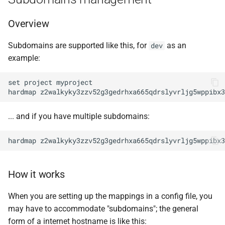
Overview
Subdomains are supported like this, for
as an
dev
example:
set project myproject

... and if you have multiple subdomains:
How it works
When you are setting up the mappings in a config file, you
may have to accommodate "subdomains"; the general
form of a internet hostname is like this: