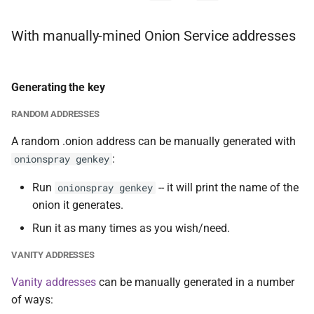
With manually-mined Onion Service addresses
Generating the key
RANDOM ADDRESSES
A random .onion address can be manually generated with
:
onionspray genkey
Run
-- it will print the name of the
onionspray genkey
onion it generates.
Run it as many times as you wish/need.
VANITY ADDRESSES
Vanity addresses
can be manually generated in a number
of ways: