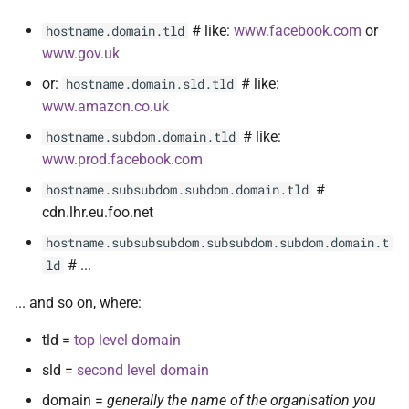
# like:
www.facebook.com
or
hostname.domain.tld
www.gov.uk
or:
# like:
hostname.domain.sld.tld
www.amazon.co.uk
# like:
hostname.subdom.domain.tld
www.prod.facebook.com
#
hostname.subsubdom.subdom.domain.tld
cdn.lhr.eu.foo.net
hostname.subsubsubdom.subsubdom.subdom.domain.t
# ...
ld
... and so on, where:
tld =
top level domain
sld =
second level domain
domain =
generally the name of the organisation you