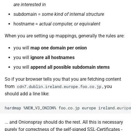
are interested in
subdomain =
some kind of internal structure
hostname =
actual computer, or equivalent
When you are setting up mappings, generally the rules are:
you will
map one domain per onion
you will
ignore all hostnames
you will
append all possible subdomain stems
So if your browser tells you that you are fetching content
from
, you
cdn7.dublin.ireland.europe.foo.co.jp
should add a line like:
... and Onionspray should do the rest. All this is necessary
purely for correctness of the self-signed SSL-Certificates -