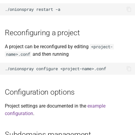
Reconfiguring a project
A project can be reconfigured by editing
<project-
and then running
name>.conf
Configuration options
Project settings are documented in the
example
configuration
.
Subdomains management