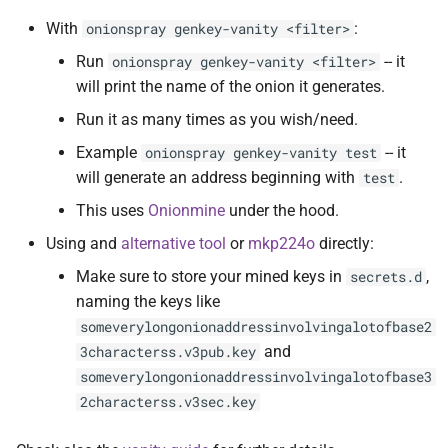
With
:
onionspray genkey-vanity <filter>
Run
-- it
onionspray genkey-vanity <filter>
will print the name of the onion it generates.
Run it as many times as you wish/need.
Example
-- it
onionspray genkey-vanity test
will generate an address beginning with
.
test
This uses
Onionmine
under the hood.
Using and
alternative tool
or
mkp224o
directly:
Make sure to store your mined keys in
,
secrets.d
naming the keys like
someverylongonionaddressinvolvingalotofbase2
and
3characterss.v3pub.key
someverylongonionaddressinvolvingalotofbase3
2characterss.v3sec.key