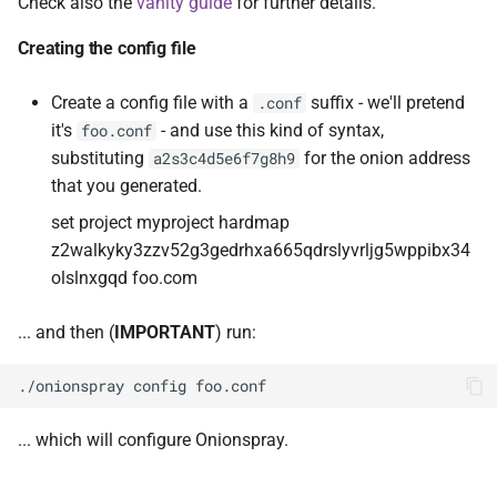
Check also the
vanity guide
for further details.
Creating the config file
Create a config file with a
suffix - we'll pretend
.conf
it's
- and use this kind of syntax,
foo.conf
substituting
for the onion address
a2s3c4d5e6f7g8h9
that you generated.
set project myproject hardmap
z2walkyky3zzv52g3gedrhxa665qdrslyvrljg5wppibx34
olslnxgqd foo.com
... and then (
IMPORTANT
) run:
... which will configure Onionspray.