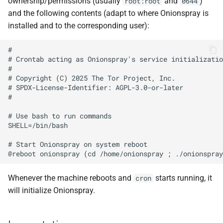
ownership/permissions (usually
and
)
root:root
0644
and the following contents (adapt to where Onionspray is
installed and to the corresponding user):
#

# Crontab acting as Onionspray's service initializatio
#

# Copyright (C) 2025 The Tor Project, Inc.

# SPDX-License-Identifier: AGPL-3.0-or-later

#

# Use bash to run commands

SHELL=/bin/bash

# Start Onionspray on system reboot

Whenever the machine reboots and
starts running, it
cron
will initialize Onionspray.