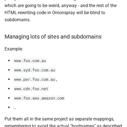
which are going to be weird, anyway - and the rest of the
HTML-rewriting code in Onionspray will be blind to
subdomains.
Managing lots of sites and subdomains
Example:
www.foo.com.au
www.syd.foo.com.au
,
www.per.foo.com.au
www.cdn.foo.net
www.foo.aws.amazon.com
...
Put them all in the same project as separate mappings,
remembering to avoid the actual "hostnames" as described