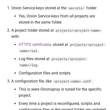
Service addresses
s
Contact and bug reporting
Standalone
Analytics
ChangeLog
Design
Onion Service keys stored at the
folder:
secrets/
e
Generating the key
Yes, Onion Service keys from all projects are
Configurations
ChangeLog
Alternatives
Security
a
stored in the same folder.
Random addresses
r
A project folder stored at
projects/<project-name>
Upgrading
Development
Development
Status socket
with:
Vanity addresses
c
Troubleshooting
Contact and bug reporting
References
Hacking
HTTPS certificates
, stored at
projects/<project-
h
Creating the config file
.
name>/ssl
Folder structure and files
Contact and bug reporting
API
i
Log files stored at
projects/<project-
Starting a project
.
name>/log
n
API
Changelog
Configuration files and scripts.
Restarting a project
g
ChangeLog
Development
A configuration file, like
:
<project-name>.conf
Reconfiguring a project
This is were Onionspray is tuned for the specific
Acknowledgements
Contributors
project.
Configuration options
Every time a project is reconfigured, scripts and
Alternatives
Contact and bug reporting
Subdomains management
configuration files in the project folder are updated