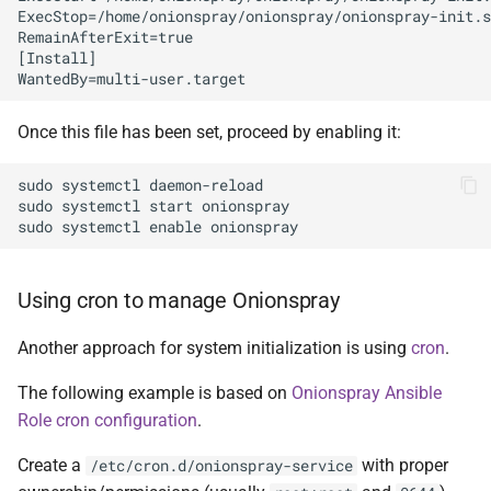
ExecStop=/home/onionspray/onionspray/onionspray-init.s
RemainAfterExit=true

[Install]

Once this file has been set, proceed by enabling it:
sudo systemctl daemon-reload

sudo systemctl start onionspray

Using cron to manage Onionspray
Another approach for system initialization is using
cron
.
The following example is based on
Onionspray Ansible
Role cron configuration
.
Create a
with proper
/etc/cron.d/onionspray-service