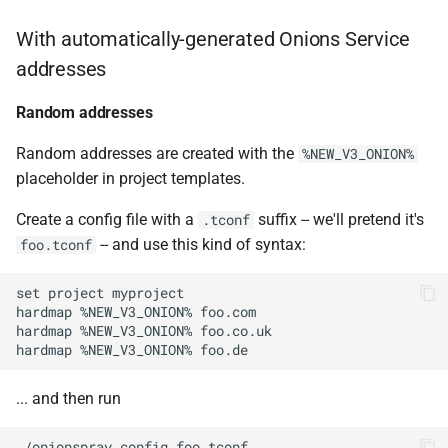
With automatically-generated Onions Service
addresses
Random addresses
Random addresses are created with the
%NEW_V3_ONION%
placeholder in project templates.
Create a config file with a
suffix -- we'll pretend it's
.tconf
-- and use this kind of syntax:
foo.tconf
set project myproject

hardmap %NEW_V3_ONION% foo.com

hardmap %NEW_V3_ONION% foo.co.uk

... and then run