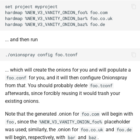
set project myproject

hardmap %NEW_V3_VANITY_ONION_foo% foo.com

hardmap %NEW_V3_VANITY_ONION_bar% foo.co.uk

... and then run
... which will create the onions for you and will populate a
for you, and it will then configure Onionspray
foo.conf
from
that
. You should probably
delete
foo.tconf
afterwards, since forcibly reusing it would trash your
existing onions.
Note that the generated .onion for
will begin with
foo.com
, since the
placeholder
foo
%NEW_V3_VANITY_ONION_foo%
was used; similarly, the .onion for
and
foo.co.uk
foo.de
will begin, respectively, with
and
.
bar
baz