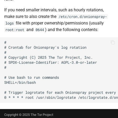
If you need smaller intervals, such as hourly rotations,
make sure to also create the
/etc/cron.d/onionspray-
file with proper ownership/permissions (usually
logs
and
) and the following contents:
root:root
0644
#

# Crontab for Onionspray's log rotation

#

# Copyright (C) 2025 The Tor Project, Inc.

# SPDX-License-Identifier: AGPL-3.0-or-later

#

# Use bash to run commands

SHELL=/bin/bash

# Trigger logrotate for each Onionspray project every 
Copyright © 2025 The Tor Project