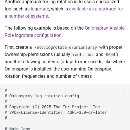
Another approach for log rotation is to use a specialized
tool such as
logrotate
, which is
available as a package for
a number of systems
.
The following example is based on the
Onionspray Ansible
Role logrotate configuration
.
First, create a
with proper
/etc/logrotate.d/onionspray
ownership/permissions (usually
and
)
root:root
0644
and the following contents (adapt to your needs, like where
Onionspray is installed, the user running Onionspray,
rotation frequencies and number of times):
#

# Onionspray log rotation config

#

# Copyright (C) 2025 The Tor Project, Inc.

# SPDX-License-Identifier: AGPL-3.0-or-later

#

# Main logs
