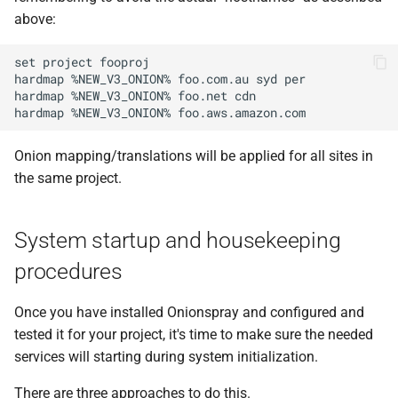
above:
set project fooproj

hardmap %NEW_V3_ONION% foo.com.au syd per

hardmap %NEW_V3_ONION% foo.net cdn

Onion mapping/translations will be applied for all sites in
the same project.
System startup and housekeeping
procedures
Once you have installed Onionspray and configured and
tested it for your project, it's time to make sure the needed
services will starting during system initialization.
There are three approaches to do this.