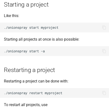
Starting a project
Like this:
Starting all projects at once is also possible:
Restarting a project
Restarting a project can be done with:
To restart
all
projects, use