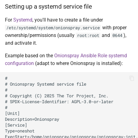
Setting up a systemd service file
For
Systemd
, you'll have to create a file under
with proper
/etc/systemd/system/onionspray.service
ownership/permissions (usually
and
),
root:root
0644
and activate it.
Example based on the
Onionspray Ansible Role systemd
configuration
(adapt to where Onionspray is installed):
#

# Onionspray Systemd service file

#

# Copyright (C) 2025 The Tor Project, Inc.

# SPDX-License-Identifier: AGPL-3.0-or-later

#

[Unit]

Description=Onionspray

[Service]

Type=oneshot

ExecStart=/home/onionspray/onionspray/onionspray-init.