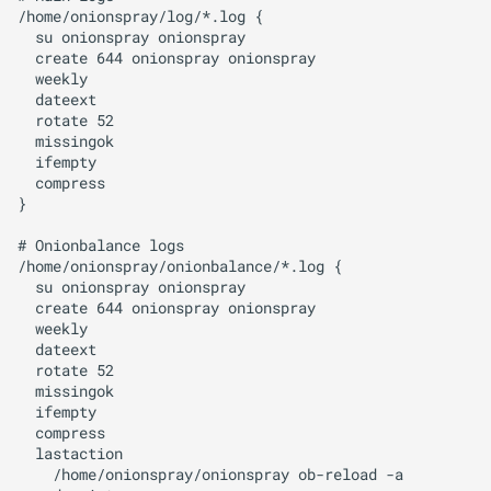
/home/onionspray/log/*.log {

  su onionspray onionspray

  create 644 onionspray onionspray

  weekly

  dateext

  rotate 52

  missingok

  ifempty

  compress

}

# Onionbalance logs

/home/onionspray/onionbalance/*.log {

  su onionspray onionspray

  create 644 onionspray onionspray

  weekly

  dateext

  rotate 52

  missingok

  ifempty

  compress

  lastaction

    /home/onionspray/onionspray ob-reload -a
