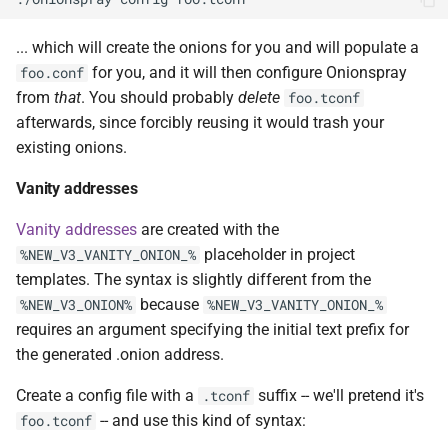
... which will create the onions for you and will populate a
for you, and it will then configure Onionspray
foo.conf
from
that
. You should probably
delete
foo.tconf
afterwards, since forcibly reusing it would trash your
existing onions.
Vanity addresses
Vanity addresses
are created with the
placeholder in project
%NEW_V3_VANITY_ONION_%
templates. The syntax is slightly different from the
because
%NEW_V3_ONION%
%NEW_V3_VANITY_ONION_%
requires an argument specifying the initial text prefix for
the generated .onion address.
Create a config file with a
suffix -- we'll pretend it's
.tconf
-- and use this kind of syntax:
foo.tconf