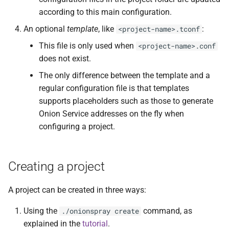
Issues
according to this main configuration.
Overview
An optional
template
, like
:
<project-name>.tconf
Development
This file is only used when
<project-name>.conf
How it works
does not exist.
References
Managing lots of sites and
The only difference between the template and a
subdomains
Contact and bug reporting
regular configuration file is that templates
supports placeholders such as those to generate
System startup and
Onion Service addresses on the fly when
housekeeping procedures
configuring a project.
Init-like startup scripts
Creating a project
Setting up a systemd
service file
A project can be created in three ways:
Using cron to manage
Using the
command, as
./onionspray create
Onionspray
explained in the
tutorial
.