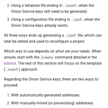
Using a template file ending in
, when the
.tconf
Log rotation
Onion Service keys still need to be generated.
Using a configuration file ending in
, when the
.conf
Built-in log rotation
Onion Service keys already exists.
Using logrotate directly
All three ways ends up generating a
file, which can
.conf
later be edited and used to reconfigure a project.
Which way to use depends on what are your needs. When
unsure, start with the
command detailed in the
create
tutorial
. The rest of this section will focus on the template
(
) approach.
.tconf
Regarding the Onion Service keys, there are two ways to
proceed:
With automatically-generated addresses.
With manually-mined (or pre-existing) addresses.