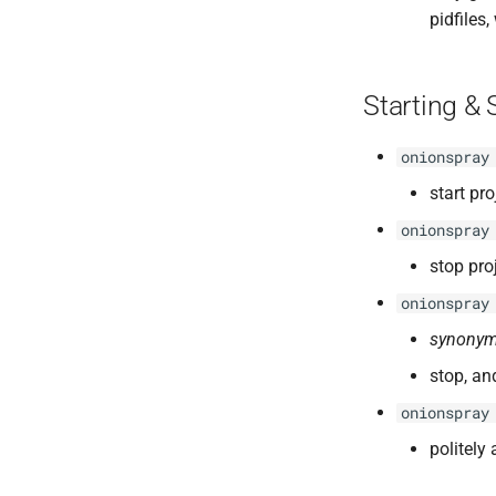
pidfiles
Starting & 
onionspray
start pro
onionspray
stop pro
onionspray
synonym
stop, and
onionspray
politely 