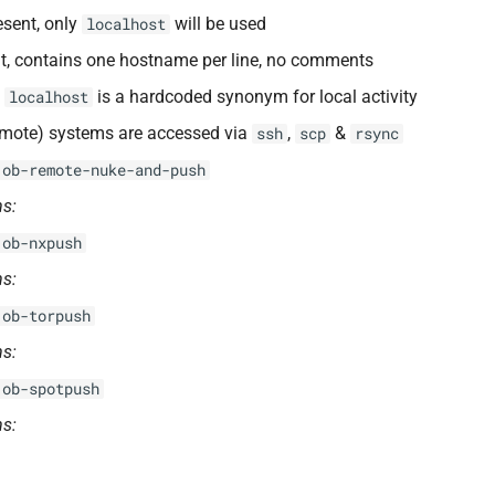
resent, only
will be used
localhost
nt, contains one hostname per line, no comments
l
is a hardcoded synonym for local activity
localhost
emote) systems are accessed via
,
&
ssh
scp
rsync
 ob-remote-nuke-and-push
s:
 ob-nxpush
s:
 ob-torpush
s:
 ob-spotpush
s: