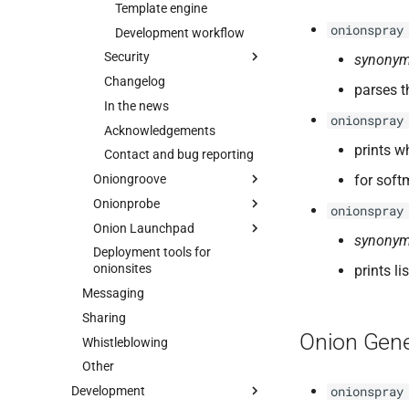
Template engine
onionspray
Development workflow
Security
synonym
Changelog
Security overview
parses t
In the news
Website anonymity
onionspray
Acknowledgements
Security advisories
prints w
Contact and bug reporting
Security advisories
Oniongroove
Onionspray Security
for soft
Advisory 001: Tor
Onionprobe
Intro
onionspray
Browser Leaks "Secure
Onion Launchpad
Specification
Intro
Cookies" Into Insecure
synonym
Backend Channels
Deployment tools for
Threat model
Features
Intro
onionsites
Onionspray Security
prints l
Prototype
How it works
Installing
Advisory 002: EOTK and
Messaging
ChangeLog
Requirements
Building
Onionspray upstream
Sharing
HTTPS certificate
Development
Installation
Customizing
verification
Onion Gene
Whistleblowing
Credits
Usage
Localization
Other
Contact and bug reporting
Manual page
Deploying
Development
onionspray
Standalone
Security