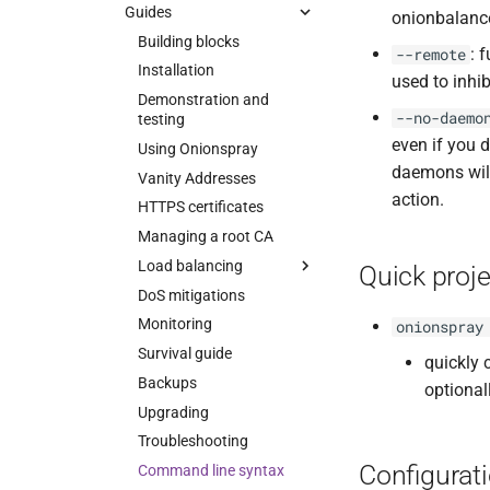
Upgrading
Configuration
Customization
Guides
onionbalanc
Security
Troubleshooting
Tips
Building blocks
: 
--remote
ChangeLog
Manual pages
ChangeLog
Installation
used to inhib
Alternatives
Design
Contact
Onionbalance
Demonstration and
--no-daemo
testing
Development
Security
Onionbalance Config
even if you 
Using Onionspray
References
Status socket
daemons will
Vanity Addresses
Contact and bug reporting
Hacking
action.
HTTPS certificates
API
Managing a root CA
Changelog
Load balancing
Quick proje
Development
DoS mitigations
Introduction
Contributors
Monitoring
Topologies
onionspray
Contact and bug reporting
Survival guide
Hardmaps
quickly 
Backups
Softmaps
optional
Upgrading
Troubleshooting
Configurat
Command line syntax