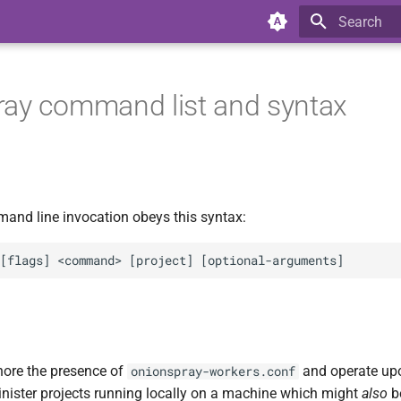
Type to star
ay command list and syntax
nd line invocation obeys this syntax:
gnore the presence of
and operate upo
onionspray-workers.conf
nister projects running locally on a machine which might
also
b