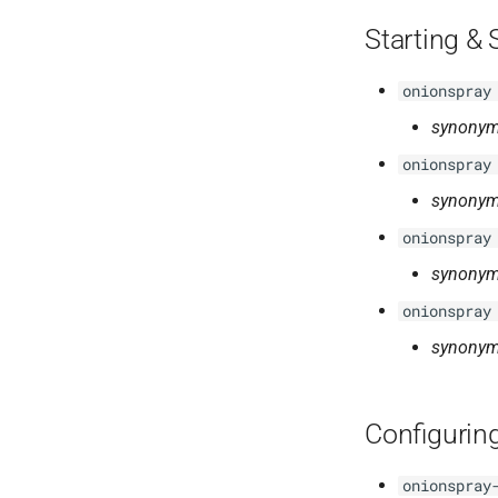
Starting &
onionspray
synonym
onionspray
synonym
onionspray
synonym
onionspray
synonym
Configurin
onionspray