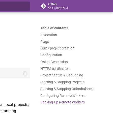
Gitlab
1.0.0
1
4
t searching
Table of contents
Invocation
Flags
Quick project creation
Configuration
Onion Generation
HTTPS certificates
Project Status & Debugging
Starting & Stopping Projects
Starting & Stopping Onionbalance
Configuring Remote Workers
Backing-Up Remote Workers
n local projects;
e running