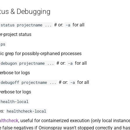
atus & Debugging
# or:
for all
 status projectname ...
-a
er-project status
 ps
ic grep for possibly-orphaned processes
# or:
for all
 debugon projectname ...
-a
erbose tor logs
# or:
for all
 debugoff projectname ...
-a
verbose tor logs
 health-local
s:
healthcheck-local
althcheck
, useful for containerized execution (only local instanc
 false negatives if Onionspray wasn't stopped correctly and ha