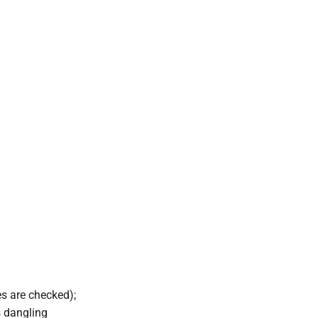
es are checked);
s dangling