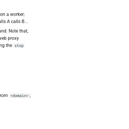
on a worker;
ls A calls B...
nd. Note that,
web proxy
ing the
stop
 from
;
<domain>