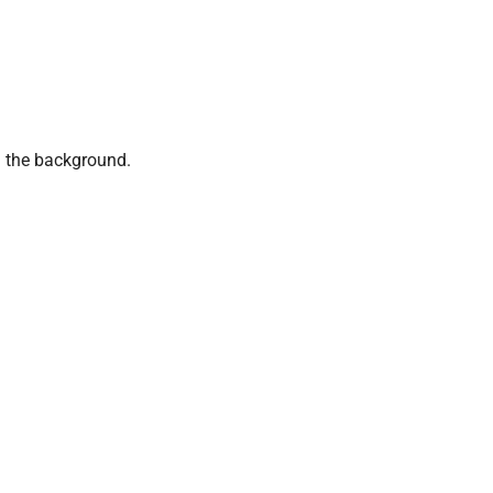
 the background.