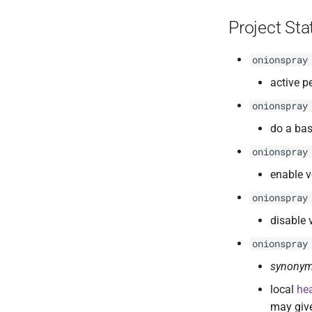
Project St
onionspray
active p
onionspray
do a bas
onionspray
enable v
onionspray
disable 
onionspray
synonym
local
he
may give