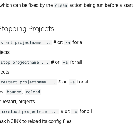
, which can be fixed by the
action being run before a start
clean
Stopping Projects
# or:
for all
 start projectname ...
-a
jects
# or:
for all
 stop projectname ...
-a
jects
# or:
for all
 restart projectname ...
-a
s:
,
bounce
reload
 restart, projects
# or:
for all
 nxreload projectname ...
-a
ask NGINX to reload its config files