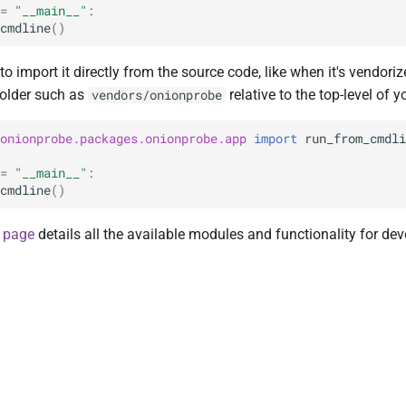
=
"__main__"
:
cmdline
()
 to import it directly from the source code, like when it's vendoriz
older such as
relative to the top-level of 
vendors/onionprobe
onionprobe.packages.onionprobe.app
import
run_from_cmdli
=
"__main__"
:
cmdline
()
 page
details all the available modules and functionality for de