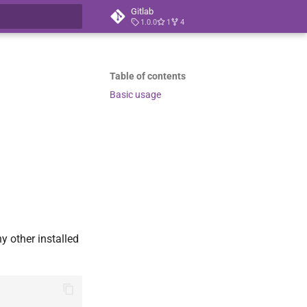
Gitlab
1.0.0
1
4
t searching
Table of contents
Basic usage
y other installed