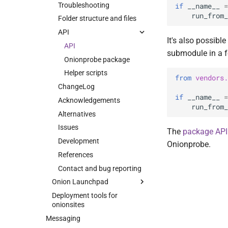
Load balancing
Backend Channels
Development
Troubleshooting
if
__name__
=
DoS mitigations
Introduction
Onionspray Security
run_from_
Contributors
Folder structure and files
Advisory 002: EOTK and
Monitoring
Topologies
Contact and bug reporting
API
Onionspray upstream
It's also possible
Survival guide
Hardmaps
HTTPS certificate
API
verification
submodule in a f
Backups
Softmaps
Onionprobe package
Upgrading
Helper scripts
from
vendors.
Troubleshooting
ChangeLog
Command line syntax
if
__name__
=
Acknowledgements
run_from_
Template engine
Alternatives
Development workflow
Issues
The
package API
Development
Onionprobe.
References
Contact and bug reporting
Onion Launchpad
Deployment tools for
Intro
onionsites
Installing
Messaging
Building