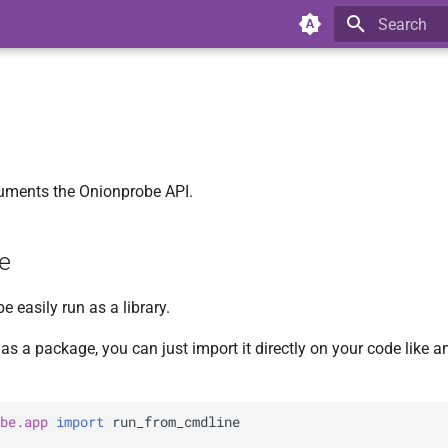
Type to star
uments the Onionprobe API.
e
 easily run as a library.
as a package, you can just import it directly on your code like an
be.app
import
run_from_cmdline