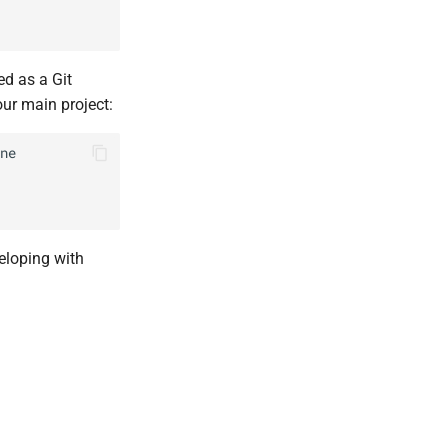
ed as a Git
your main project:
ne
veloping with