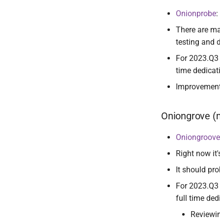
Onionprobe
:
There are ma
testing and 
For 2023.Q3 
time dedicat
Improvemen
Oniongrove 
Oniongroove
Right now it'
It should pro
For 2023.Q3 
full time ded
Reviewi