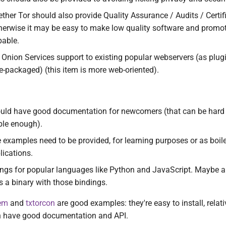
ther Tor should also provide Quality Assurance / Audits / Certif
herwise it may be easy to make low quality software and promot
pable.
in Onion Services support to existing popular webservers (as plug
re-packaged) (this item is more web-oriented).
ould have good documentation for newcomers (that can be hard t
able enough).
examples need to be provided, for learning purposes or as boile
ications.
ngs for popular languages like Python and JavaScript. Maybe a 
s a binary with those bindings.
em
and
txtorcon
are good examples: they're easy to install, relati
h have good documentation and API.