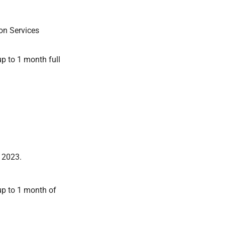
on Services
p to 1 month full
n 2023.
up to 1 month of