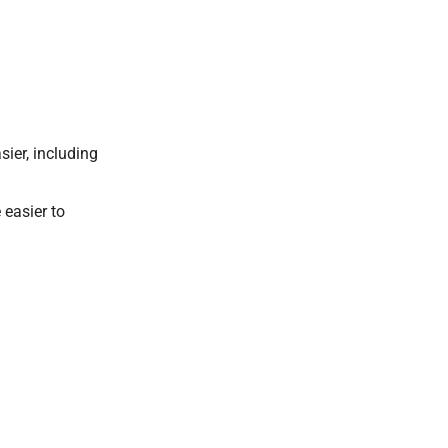
ier, including
 easier to