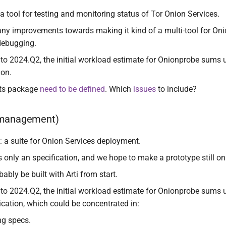
 a tool for testing and monitoring status of Tor Onion Services.
ny improvements towards making it kind of a multi-tool for Oni
debugging.
to 2024.Q2, the initial workload estimate for Onionprobe sums u
ion.
ts package
need to be defined
. Which
issues
to include?
(management)
: a suite for Onion Services deployment.
s only an specification, and we hope to make a prototype still o
bably be built with Arti from start.
to 2024.Q2, the initial workload estimate for Onionprobe sums 
ication, which could be concentrated in:
ng specs.