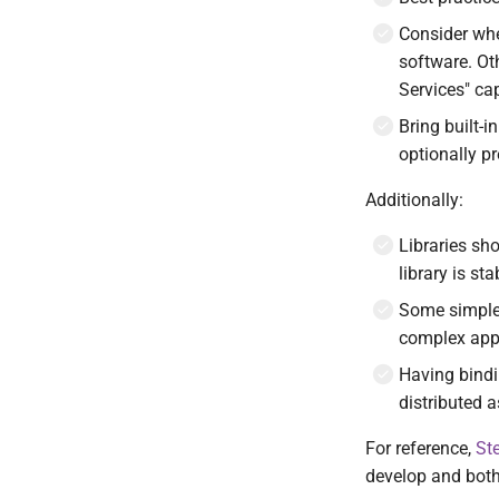
Template engine
References
Consider whe
Development workflow
Contact and bug reporting
software. Ot
Services" ca
Bring built-
optionally p
Additionally:
Libraries sh
library is st
Some simple 
complex appl
Having bindi
distributed a
For reference,
St
develop and bot