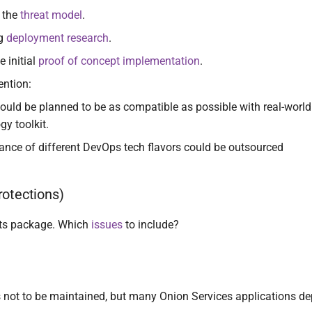
 the
threat model
.
ng
deployment research
.
e initial
proof of concept implementation
.
ention:
ould be planned to be as compatible as possible with real-worl
gy toolkit.
nce of different DevOps tech flavors could be outsourced
otections)
ts package. Which
issues
to include?
 not to be maintained, but many Onion Services applications de