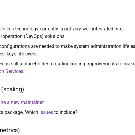
ervices
technology currently is not very well integrated into
/operation (DevOps) solutions.
configurations are needed to make system administration life eas
s' keys life cycle.
t is still a placeholder to outline tooling improvements to make
on Services
.
(scaling)
ine a new maintainer
.
ts package. Which
issues
to include?
metrics)