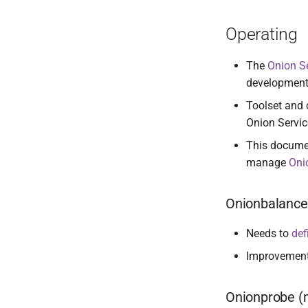
Operating
The
Onion S
development
Toolset and 
Onion Service
This documen
manage
Oni
Onionbalance 
Needs to
def
Improvemen
Onionprobe (