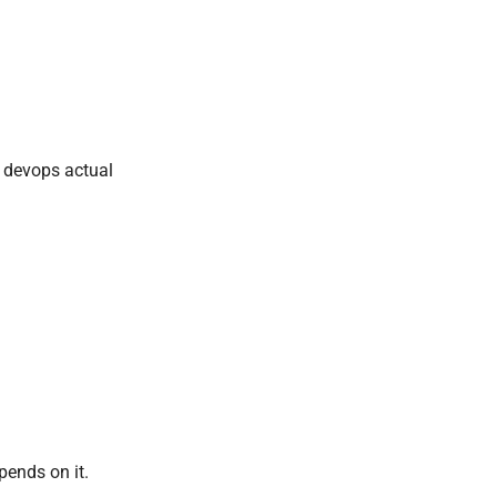
d devops actual
pends on it.