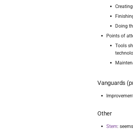
Creating
Finishi
Doing th
Points of att
Tools sh
technolo
Maintena
Vanguards (pr
Improvemen
Other
Stem
: seems