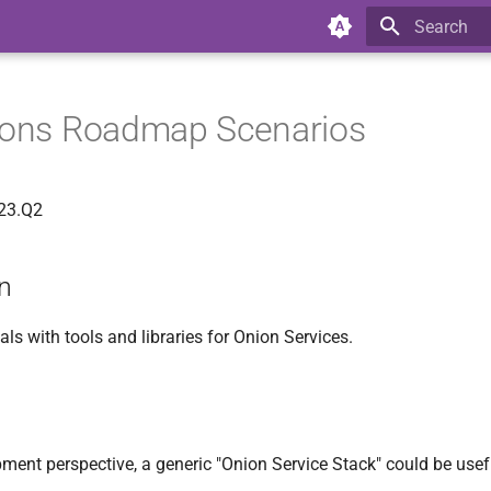
Type to star
tions Roadmap Scenarios
023.Q2
on
s with tools and libraries for Onion Services.
ment perspective, a generic "Onion Service Stack" could be usef