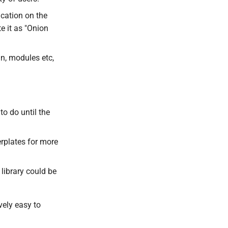
ication on the
e it as "Onion
in, modules etc,
o do until the
rplates for more
library could be
vely easy to