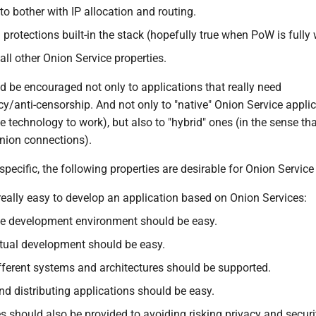
to bother with IP allocation and routing.
protections built-in the stack (hopefully true when PoW is fully 
 all other Onion Service properties.
d be encouraged not only to applications that really need
/anti-censorship. And not only to "native" Onion Service applica
e technology to work), but also to "hybrid" ones (in the sense th
onion connections).
specific, the following properties are desirable for Onion Service 
 really easy to develop an application based on Onion Services:
he development environment should be easy.
tual development should be easy.
ifferent systems and architectures should be supported.
d distributing applications should be easy.
s should also be provided to avoiding risking privacy and securi