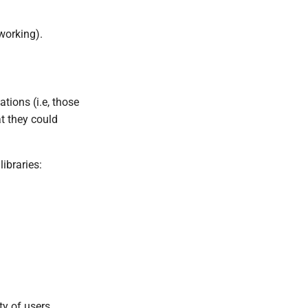
working).
tions (i.e, those
at they could
libraries:
ty of users.