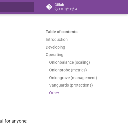
Gitlab
1.0.0
1
4
t searching
Table of contents
Introduction
Developing
Operating
Onionbalance (scaling)
Onionprobe (metrics)
Oniongrove (management)
Vanguards (protections)
Other
ul for anyone: