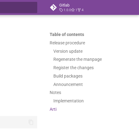
Gitlab
1.0.0
1
4
t searching
Table of contents
Release procedure
Version update
Regenerate the manpage
Register the changes
Build packages
Announcement
Notes
Implementation
Arti