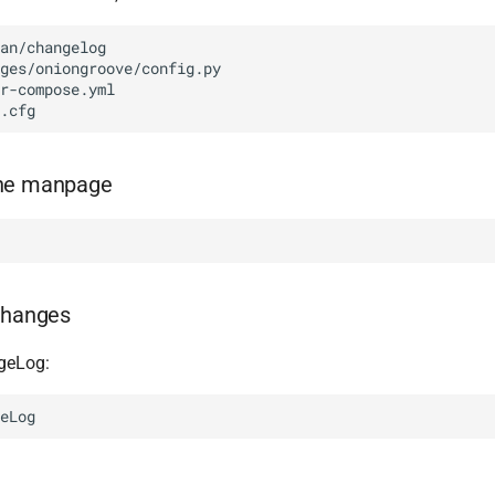
an/changelog

ges/oniongroove/config.py

r-compose.yml

the manpage
changes
geLog: