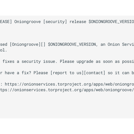
EASE] Oniongroove [security] release $ONIONGROOVE_VERSIO
sed [Oniongroove][] $ONIONGROOVE_VERSION, an Onion Servi
ol.

 fixes a security issue. Please upgrade as soon as possi
r have a fix? Please [report to us][contact] so it can b
: https://onionservices.torproject.org/apps/web/oniongro
tps://onionservices.torproject.org/apps/web/oniongroove/