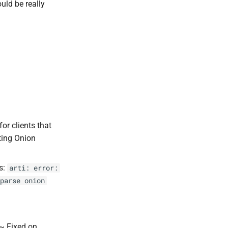
uld be really
r clients that
ting Onion
s:
arti: error:
parse onion
~ Fixed on