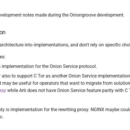
evelopment notes made during the Oniongroove development.
on
 architecture into implementations, and don't rely on specific cho
es:
an implementation for the Onion Service protocol.
 also to support C Tor as another Onion Service implementation
t may be useful for operators that want to migrate from solutio
ray
while Arti does not have Onion Service feature parity with C 
y is implementation for the rewriting proxy. NGINX maybe could
c.