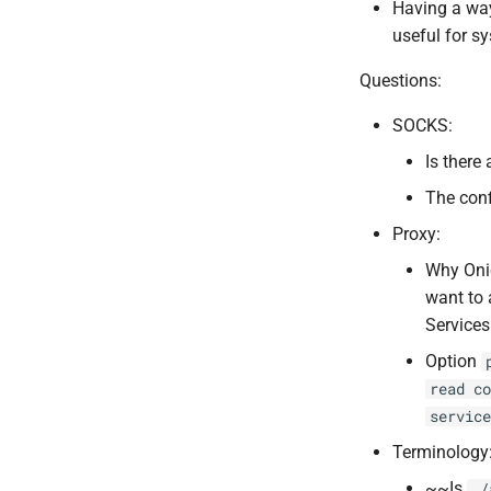
Having a way
useful for s
Questions:
SOCKS:
Is there
The conf
Proxy:
Why Onio
want to 
Services
Option
read co
service
Terminology
~~Is
./