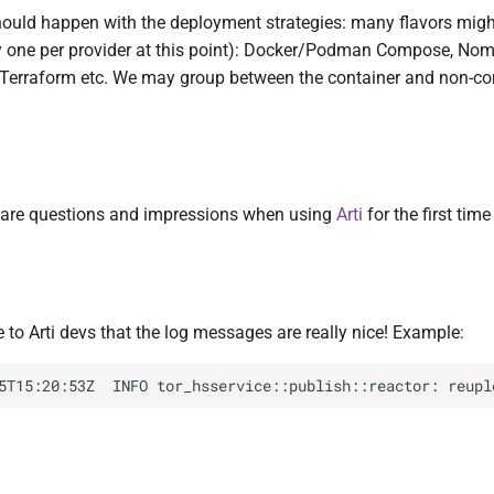
uld happen with the deployment strategies: many flavors migh
y one per provider at this point): Docker/Podman Compose, Nom
 Terraform etc. We may group between the container and non-co
 are questions and impressions when using
Arti
for the first tim
to Arti devs that the log messages are really nice! Example: