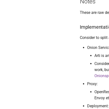
Notes
These are raw d
Implementati
Consider to split
Onion Servic
Arti is 
Consider
work, bu
Onionsp
Proxy:
OpenRest
Envoy et
Deployment: