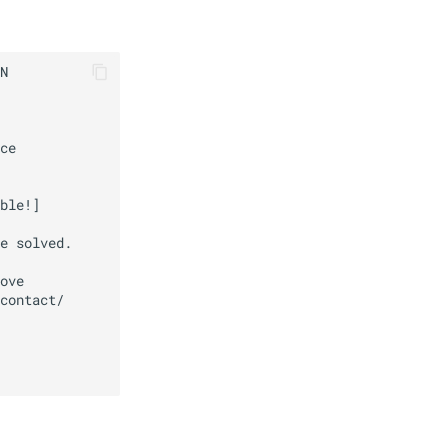
N

ce

ble!]

e solved.

ove

contact/
