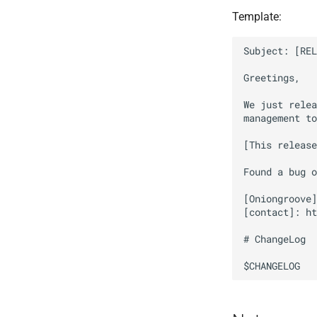
Template:
Subject: [REL
Greetings,

We just relea
management to
[This release
Found a bug o
[Oniongroove]
[contact]: ht
# ChangeLog
