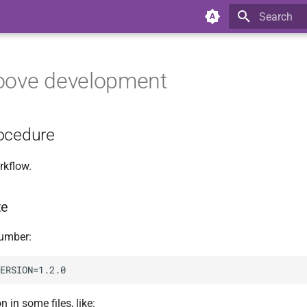
Type to star
oove development
ocedure
rkflow.
te
number:
 in some files, like: