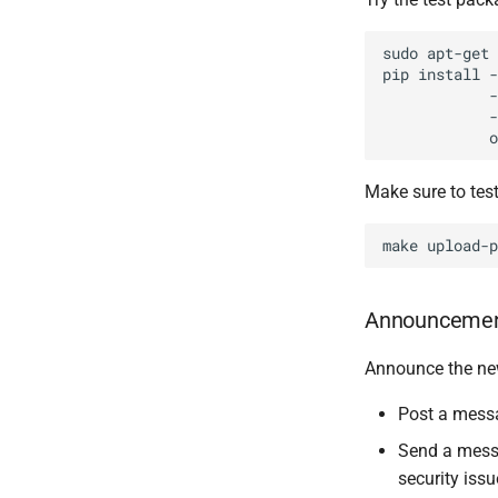
sudo apt-get 
pip install -
            -
            -
Make sure to test
Announceme
Announce the ne
Post a mess
Send a mess
security issu