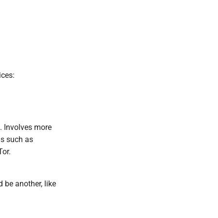
ices:
. Involves more
ns such as
Tor.
 be another, like