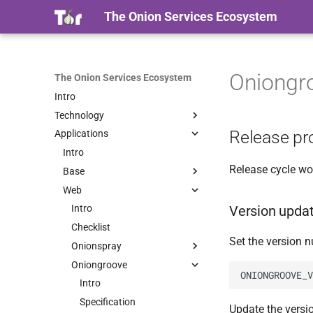
The Onion Services Ecosystem
Oniongr
The Onion Services Ecosystem
Intro
Technology
Release pr
Applications
Intro
Properties
Intro
Release cycle wo
Timeline
Base
Terminology
Web
Intro
Version upda
Security
Onionmine
Intro
Intro
Onionbalance
Checklist
Intro
Set the version 
Proof Of Work
Certificates
Onionspray
Tutorial
Intro
Containers
Oniongroove
Installation
Use cases
Intro
Usage
Tutorial
Intro
Quick Start
Intro
Tuning
Installation
HOWTO
Migrating from EOTK
Specification
Update the version