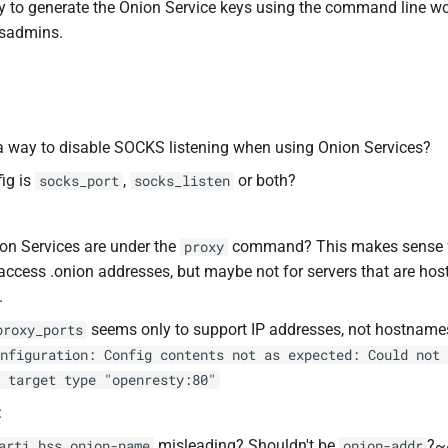
 to generate the Onion Service keys using the command line wo
ysadmins.
 a way to disable SOCKS listening when using Onion Services?
ig is
,
or both?
socks_port
socks_listen
n Services are under the
command? This makes sense fo
proxy
access .onion addresses, but maybe not for servers that are hos
.
seems only to support IP addresses, not hostname
proxy_ports
nfiguration: Config contents not as expected: Could not 
 target type "openresty:80"
:
misleading? Shouldn't be
?~
arti hss onion-name
onion-addr