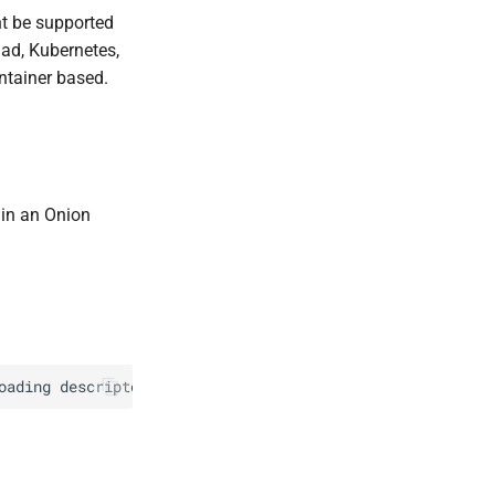
t be supported
ad, Kubernetes,
ntainer based.
e in an Onion