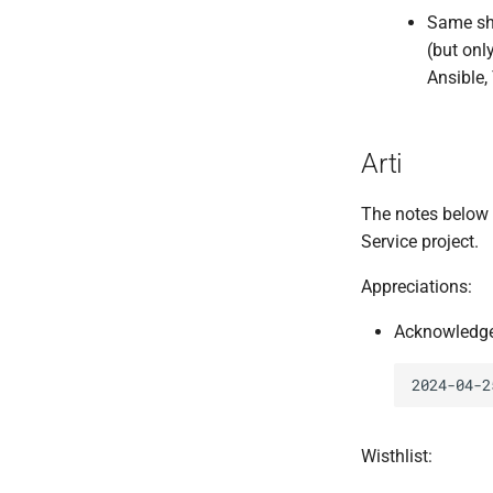
Same sho
(but onl
Ansible,
Arti
The notes below
Service project.
Appreciations:
Acknowledge 
Wisthlist: