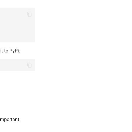
it to PyPi:
 important