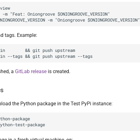
view

 -m "Feat: Oniongroove $ONIONGROOVE_VERSION"

d tags. Example:
in        && git push upstream

shed, a
GitLab release
is created.
es
pload the Python package in the Test PyPi instance:
thon-package

age in a fresh virtual machine, eg: