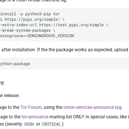
install -y python3-pip tor

i https://pypi.org/simple/ \

-extra-index-url https://test.pypi.org/simple \

-break-system-packages \

 after installation. If the the package works as expected, upload 
nt
w release:
age to the
Tor Forum
, using the
onion-services-announce tag
.
age to the
tor-announce
mailing list ONLY in special cases, like
es (severity
or
).
HIGH
CRITICAL