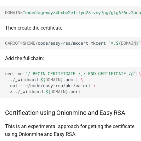
DOMAIN
=
"exav2agnwayz4hxbm2elifyn25ivey7pg7glg676nz2uds
Then create the certificate:
CAROOT
=
$HOME
/code/easy-rsa/mkcert
mkcert
"*.
${
DOMAIN
}
"
Add the fullchain:
sed
-ne
'/-BEGIN CERTIFICATE-/,/-END CERTIFICATE-/p'
\
./_wildcard.
${
DOMAIN
}
.pem
|
\
cat
-
~/code/easy-rsa/pki/ca.crt
\
>
./_wildcard.
${
DOMAIN
}
Certification using Onionmine and Easy RSA
This is an experimental approach for getting the certificate
using Onionmine and Easy RSA.