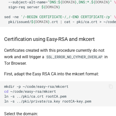
--subject-alt-name
=
"DNS:
${
DOMAIN
}
,DNS:*.
${
DOMAIN
}
"
\
sign-req
server
${
DOMAIN
}
sed
-ne
'/-BEGIN CERTIFICATE-/,/-END CERTIFICATE-/p'
\
pki/issued/
${
DOMAIN
}
.crt
|
cat
-
pki/ca.crt
>
~/code
Certification using Easy-RSA and mkcert
Certificates created with this procedure currently do not
work and will trigger a
in
SSL_ERROR_NO_CYPHER_OVERLAP
Tor Browser.
First, adapt the Easy RSA CA into the mkcert format:
mkdir
-p
cd
~/code/easy-rsa/mkcert

ln
-s
../pki/ca.crt
rootCA.pem

ln
-s
../pki/private/ca.key
Select the domain: