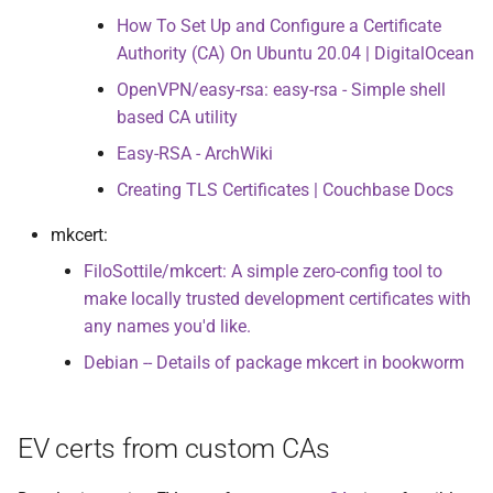
How To Set Up and Configure a Certificate
Authority (CA) On Ubuntu 20.04 | DigitalOcean
OpenVPN/easy-rsa: easy-rsa - Simple shell
based CA utility
Easy-RSA - ArchWiki
Creating TLS Certificates | Couchbase Docs
mkcert:
FiloSottile/mkcert: A simple zero-config tool to
make locally trusted development certificates with
any names you'd like.
Debian -- Details of package mkcert in bookworm
EV certs from custom CAs