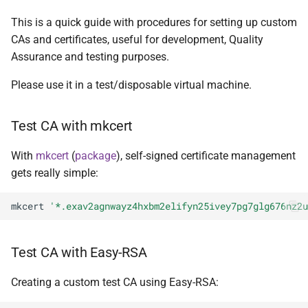
RSA and mkcert
onionsites
s
This is a quick guide with procedures for setting up custom
e
Certification using
CAs and certificates, useful for development, Quality
Onionmine and Easy RSA
Assurance and testing purposes.
a
r
Please use it in a test/disposable virtual machine.
References
c
EV certs from custom CAs
Test CA with mkcert
h
With
mkcert
(
package
), self-signed certificate management
i
gets really simple:
n
mkcert
'*.exav2agnwayz4hxbm2elifyn25ivey7pg7glg676nz2u
g
Test CA with Easy-RSA
Creating a custom test CA using Easy-RSA: