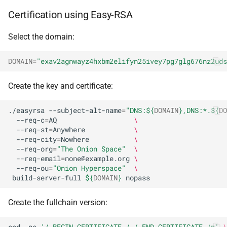
Certification using Easy-RSA
Select the domain:
DOMAIN
=
"exav2agnwayz4hxbm2elifyn25ivey7pg7glg676nz2uds
Create the key and certificate:
./easyrsa
--subject-alt-name
=
"DNS:
${
DOMAIN
}
,DNS:*.
${
DO
--req-c
=
AQ
\
--req-st
=
Anywhere
\
--req-city
=
Nowhere
\
--req-org
=
"The Onion Space"
\
--req-email
=
none@example.org
\
--req-ou
=
"Onion Hyperspace"
\
build-server-full
${
DOMAIN
}
Create the fullchain version:
sed
-ne
'/-BEGIN CERTIFICATE-/,/-END CERTIFICATE-/p'
\