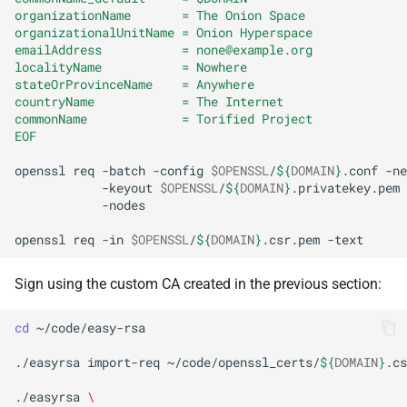
organizationName       = The Onion Space
organizationalUnitName = Onion Hyperspace
emailAddress           = none@example.org
localityName           = Nowhere
stateOrProvinceName    = Anywhere
countryName            = The Internet
commonName             = Torified Project
EOF
openssl
req
-batch
-config
$OPENSSL
/
${
DOMAIN
}
.conf
-ne
-keyout
$OPENSSL
/
${
DOMAIN
}
.privatekey.pem
-nodes

openssl
req
-in
$OPENSSL
/
${
DOMAIN
}
.csr.pem
Sign using the custom CA created in the previous section:
cd
~/code/easy-rsa

./easyrsa
import-req
~/code/openssl_certs/
${
DOMAIN
}
.cs
./easyrsa
\