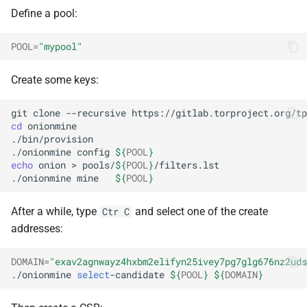
Define a pool:
POOL
=
"mypool"
Create some keys:
git
clone
--recursive
https://gitlab.torproject.org/tp
cd
onionmine

./bin/provision

./onionmine
config
${
POOL
}
echo
onion
>
pools/
${
POOL
}
/filters.lst

./onionmine
mine
${
POOL
}
After a while, type
and select one of the create
Ctr C
addresses:
DOMAIN
=
"exav2agnwayz4hxbm2elifyn25ivey7pg7glg676nz2uds
./onionmine
select
-candidate
${
POOL
}
${
DOMAIN
}