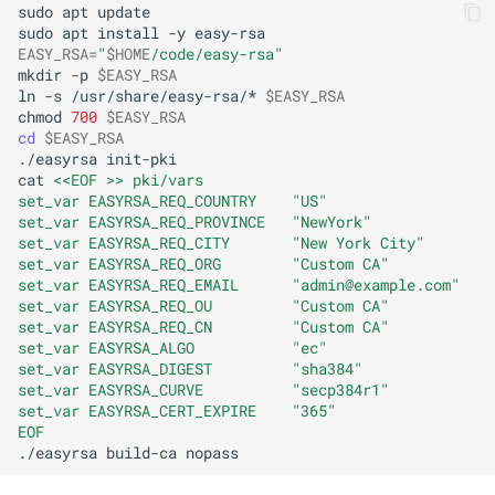
sudo
apt
update

sudo
apt
install
-y
EASY_RSA
=
"
$HOME
/code/easy-rsa"
mkdir
-p
$EASY_RSA
ln
-s
/usr/share/easy-rsa/*
$EASY_RSA
chmod
700
$EASY_RSA
cd
$EASY_RSA
./easyrsa
init-pki

cat
<<EOF >> pki/vars
set_var EASYRSA_REQ_COUNTRY    "US"
set_var EASYRSA_REQ_PROVINCE   "NewYork"
set_var EASYRSA_REQ_CITY       "New York City"
set_var EASYRSA_REQ_ORG        "Custom CA"
set_var EASYRSA_REQ_EMAIL      "admin@example.com"
set_var EASYRSA_REQ_OU         "Custom CA"
set_var EASYRSA_REQ_CN         "Custom CA"
set_var EASYRSA_ALGO           "ec"
set_var EASYRSA_DIGEST         "sha384"
set_var EASYRSA_CURVE          "secp384r1"
set_var EASYRSA_CERT_EXPIRE    "365"
EOF
./easyrsa
build-ca