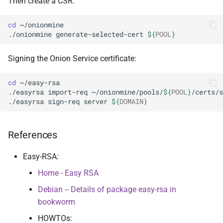
Then create a CSR:
cd
~/onionmine

./onionmine
generate-selected-cert
${
POOL
}
Signing the Onion Service certificate:
cd
~/easy-rsa

./easyrsa
import-req
~/onionmine/pools/
${
POOL
}
/certs/s
./easyrsa
sign-req
server
${
DOMAIN
}
References
Easy-RSA:
Home - Easy RSA
Debian -- Details of package easy-rsa in
bookworm
HOWTOs: