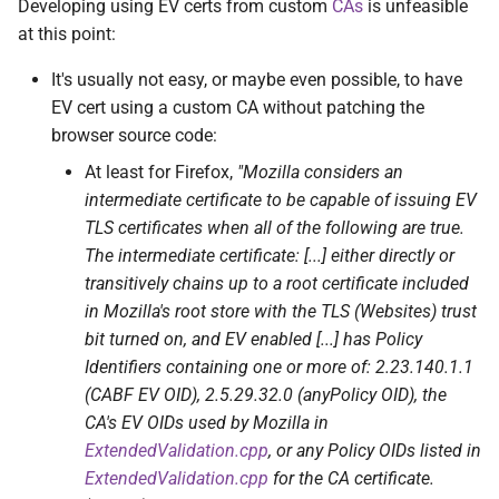
Developing using EV certs from custom
CAs
is unfeasible
at this point:
It's usually not easy, or maybe even possible, to have
EV cert using a custom CA without patching the
browser source code:
At least for Firefox,
"Mozilla considers an
intermediate certificate to be capable of issuing EV
TLS certificates when all of the following are true.
The intermediate certificate: [...] either directly or
transitively chains up to a root certificate included
in Mozilla's root store with the TLS (Websites) trust
bit turned on, and EV enabled [...] has Policy
Identifiers containing one or more of: 2.23.140.1.1
(CABF EV OID), 2.5.29.32.0 (anyPolicy OID), the
CA's EV OIDs used by Mozilla in
ExtendedValidation.cpp
, or any Policy OIDs listed in
ExtendedValidation.cpp
for the CA certificate.