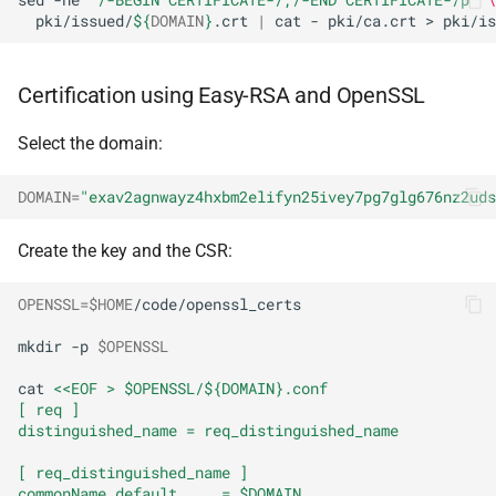
pki/issued/
${
DOMAIN
}
.crt
|
cat
-
pki/ca.crt
>
pki/is
Certification using Easy-RSA and OpenSSL
Select the domain:
DOMAIN
=
"exav2agnwayz4hxbm2elifyn25ivey7pg7glg676nz2uds
Create the key and the CSR:
OPENSSL
=
$HOME
/code/openssl_certs

mkdir
-p
$OPENSSL
cat
<<EOF > $OPENSSL/${DOMAIN}.conf
[ req ]
distinguished_name = req_distinguished_name
[ req_distinguished_name ]
commonName_default     = $DOMAIN