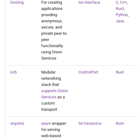
Gosling
For creating
tor-interface
C
,
C++
,
applications
Rust
,
providing
Python
,
anonymous,
Java
secure, and
private peer-to-
peer
functionality
using Onion
Services
iroh
Modular
ControlPort
Rust
networking
stack that
supports Onion
Services
as a
custom
transport
onyums
axum
wrapper
tor-hsservice
Rust
for serving
web-based