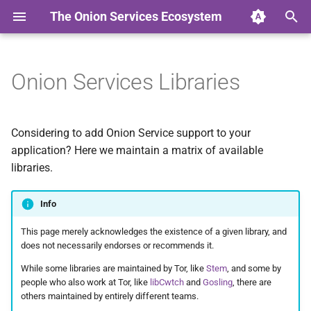
The Onion Services Ecosystem
T
y
Onion Services Libraries
Intro
Intro
Intro
Intro
Intro
Intro
Intro
Intro
Intro
Intro
Intro
p
e
Properties
Base
Preamble
Proof Of Work
Onionmine
Checklist
The challenges
Usability
Applications
ACME for Onions
License
Considering to add Onion Service support to your
t
application? Here we maintain a matrix of available
Timeline
Web
Proposals
Onionbalance
Onionspray
The research
Certificates
Specs for .onion in the DN
Credits
libraries.
o
Terminology
Messaging
Scenarios
Certificates
Oniongroove
Onion Discovery
Low-hanging fruit
Contact
s
Info
t
Security
Sharing
Appendixes
Containers
Onionprobe
Network Layer
Proposal 279 fixes and
This page merely acknowledges the existence of a given library, and
a
improvements
does not necessarily endorses or recommends it.
Whistleblowing
References
Onion Launchpad
Usability
While some libraries are maintained by Tor, like
Stem
, and some by
r
people who also work at Tor, like
libCwtch
and
Gosling
, there are
t
others maintained by entirely different teams.
Other
About
Deployment tools for
Outreach