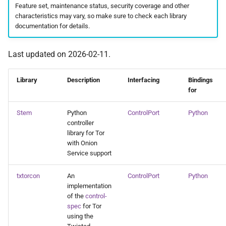
onionsites
Feature set, maintenance status, security coverage and other
s
characteristics may vary, so make sure to check each library
e
documentation for details.
a
Last updated on 2026-02-11.
r
c
Library
Description
Interfacing
Bindings
for
h
Stem
Python
ControlPort
Python
i
controller
library for Tor
n
with Onion
g
Service support
txtorcon
An
ControlPort
Python
implementation
of the
control-
spec
for Tor
using the