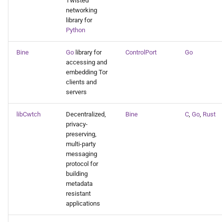
Twisted
networking
library for
Python
Bine
Go
library for
ControlPort
Go
accessing and
embedding Tor
clients and
servers
libCwtch
Decentralized,
Bine
C
,
Go
,
Rust
privacy-
preserving,
multi-party
messaging
protocol for
building
metadata
resistant
applications