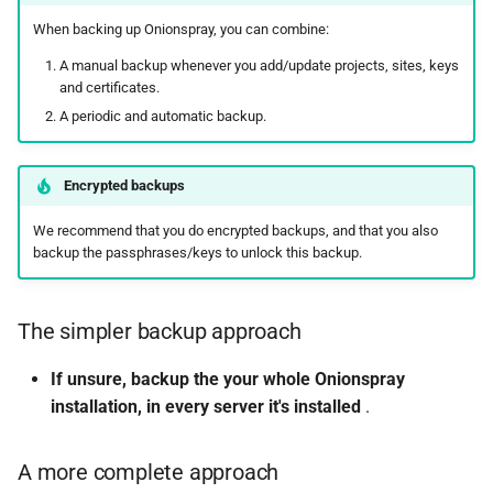
s
When backing up Onionspray, you can combine:
Contact and bug reporting
Standalone
Analytics
ChangeLog
Design
e
A manual backup whenever you add/update projects, sites, keys
Configurations
ChangeLog
Alternatives
Security
and certificates.
a
A periodic and automatic backup.
r
Upgrading
Development
Development
Status socket
c
Encrypted backups
Troubleshooting
Contact and bug reporting
References
Hacking
h
We recommend that you do encrypted backups, and that you also
Folder structure and files
Contact and bug reporting
API
i
backup the passphrases/keys to unlock this backup.
n
API
Changelog
The simpler backup approach
g
ChangeLog
Development
If unsure, backup the your whole Onionspray
installation, in every server it's installed
.
Acknowledgements
Contributors
Alternatives
Contact and bug reporting
A more complete approach