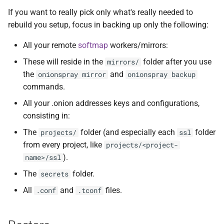
Issues
If you want to really pick only what's really needed to
rebuild you setup, focus in backing up only the following:
Development
All your remote
softmap
workers/mirrors:
References
These will reside in the
folder after you use
mirrors/
the
and
onionspray mirror
onionspray backup
Contact and bug reporting
commands.
All your .onion addresses keys and configurations,
consisting in:
The
folder (and especially each
folder
projects/
ssl
from every project, like
projects/<project-
).
name>/ssl
The
folder.
secrets
All
and
files.
.conf
.tconf